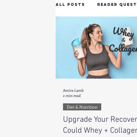
All Posts
Reader Quest
Longevity & Vitality
Productivity & Cognit
Tech-Savvy Wellness
Amira Lamb
2 min read
Client Spotlight
H
Diet & Nutrition
Upgrade Your Recover
Hottie on the Go
G
Could Whey + Collage