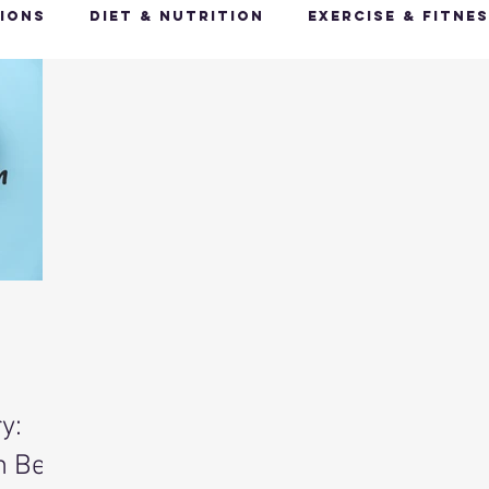
ions
Diet & Nutrition
Exercise & Fitne
Happy Feet, Happy You
Glow Up: Holistic
ive Health
Mindfulness & Stress Manageme
Recharge & Restore: Sleep & Recover
Mi
ealth & Fitness Trends
Health & Body Comp
y:
ut Health
Hot Topics & News
n Be