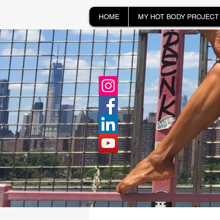
HOME
MY HOT BODY PROJECT