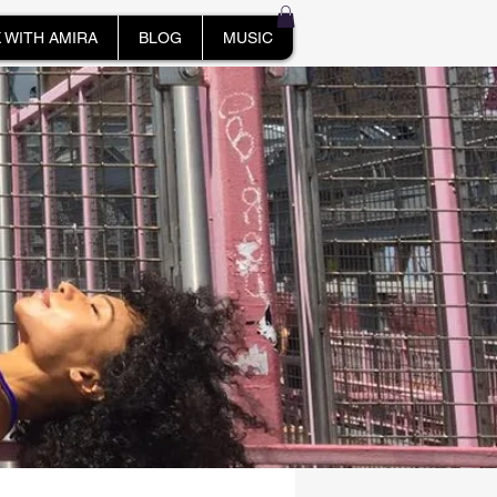
 WITH AMIRA
BLOG
MUSIC