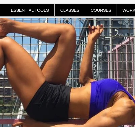
ESSENTIAL TOOLS
CLASSES
COURSES
WORK