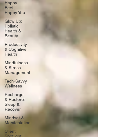
Happy
Feet,
Happy You
Glow Up:
Holistic
Health &
Beauty
Productivity
& Cognitive
Health
Mindfulness
& Stress
Management
Tech-Savvy
Wellness
Recharge
& Restore:
Sleep &
Recover
Mindset &
Manifestation
Client
Spotlight