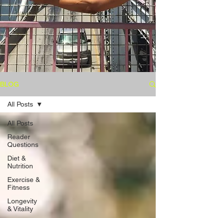
BLOG
All Posts
All Posts
Reader
Questions
Diet &
Nutrition
Exercise &
Fitness
Longevity
& Vitality