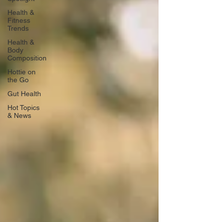
Health &
Fitness
Trends
Health &
Body
Composition
Hottie on
the Go
Gut Health
Hot Topics
& News