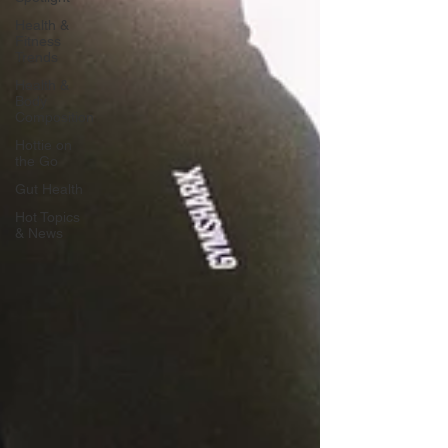
Health &
Fitness
Trends
Health &
Body
Composition
Hottie on
the Go
Gut Health
Hot Topics
& News