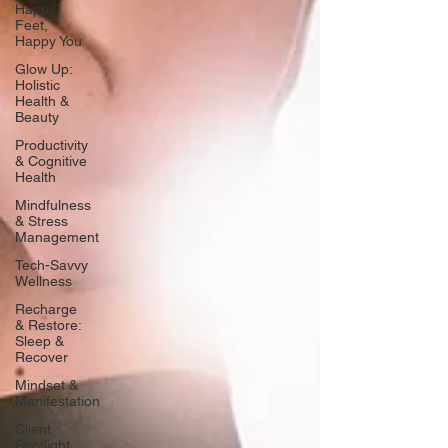
Happy
Feet,
Happy You
Glow Up:
Holistic
Health &
Beauty
Productivity
& Cognitive
Health
Mindfulness
& Stress
Management
Tech-Savvy
Wellness
Recharge
& Restore:
Sleep &
Recover
Mindset &
Manifestation
Client
Spotlight