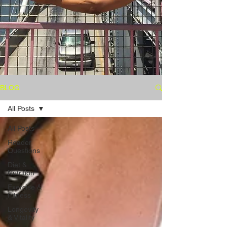
BLOG
All Posts
All Posts
Reader
Questions
Diet &
Nutrition
Exercise &
Fitness
Longevity
& Vitality