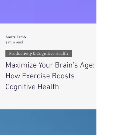
Amira Lamb
3 min read
Productivity & Cognitive Health
Maximize Your Brain's Age:
How Exercise Boosts
Cognitive Health