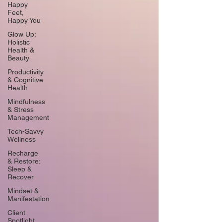
Happy
Feet,
Happy You
Glow Up:
Holistic
Health &
Beauty
Productivity
& Cognitive
Health
Mindfulness
& Stress
Management
Tech-Savvy
Wellness
Recharge
& Restore:
Sleep &
Recover
Mindset &
Manifestation
Client
Spotlight