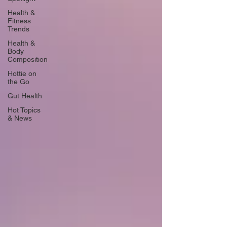
Health &
Fitness
Trends
Health &
Body
Composition
Hottie on
the Go
Gut Health
Hot Topics
& News