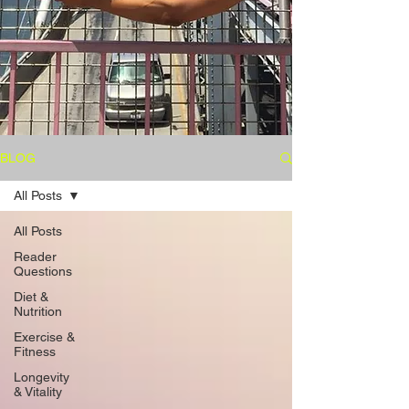
BLOG
All Posts
All Posts
Reader
Questions
Diet &
Nutrition
Exercise &
Fitness
Longevity
& Vitality