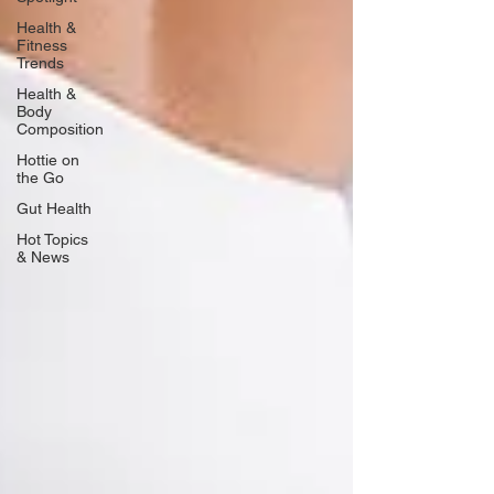
Health &
Fitness
Trends
Health &
Body
Composition
Hottie on
the Go
Gut Health
Hot Topics
& News