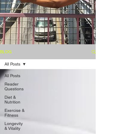
BLOG
All Posts
All Posts
Reader
Questions
Diet &
Nutrition
Exercise &
Fitness
Longevity
& Vitality