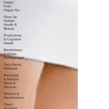
Happy
Feet,
Happy You
Glow Up:
Holistic
Health &
Beauty
Productivity
& Cognitive
Health
Mindfulness
& Stress
Management
Tech-Savvy
Wellness
Recharge
& Restore:
Sleep &
Recover
Mindset &
Manifestation
Client
Spotlight