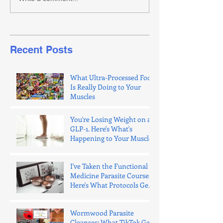
Recent Posts
What Ultra-Processed Food
Is Really Doing to Your
Muscles
You're Losing Weight on a
GLP-1. Here's What's
Happening to Your Muscle.
I've Taken the Functional
Medicine Parasite Courses.
Here's What Protocols Get
Wrong.
Wormwood Parasite
Cleanses: What TikTok Gets