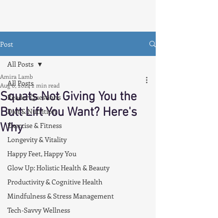
Post
All Posts
Amira Lamb
All Posts
Aug 6, 2024
2 min read
Squats Not Giving You the
Reader Questions
Butt Lift You Want? Here's
Diet & Nutrition
Why
Exercise & Fitness
Longevity & Vitality
Happy Feet, Happy You
Glow Up: Holistic Health & Beauty
Productivity & Cognitive Health
Mindfulness & Stress Management
Tech-Savvy Wellness