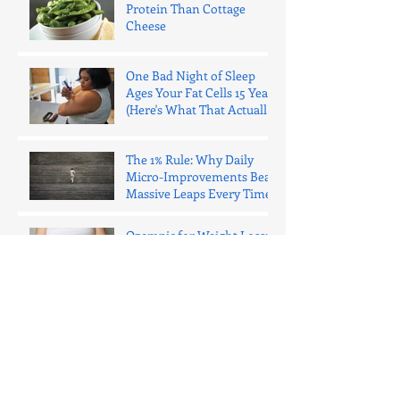
Protein Than Cottage
Cheese
One Bad Night of Sleep
Ages Your Fat Cells 15 Years
(Here's What That Actually
Means)
The 1% Rule: Why Daily
Micro-Improvements Beat
Massive Leaps Every Time
Ozempic for Weight Loss:
What You Need to Know in
2025 (The Honest Truth)
Why Everyone Should Lift
Weights (No Matter What
Your Body Looks Like)
Why Your Meal Prep Keeps