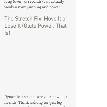
long (over 90 seconds) can actually 
weaken your jumping and power.
The Stretch Fix: Move It or 
Lose It (Glute Power, That 
Is)
Dynamic stretches are your new best 
friends. Think walking lunges, leg 