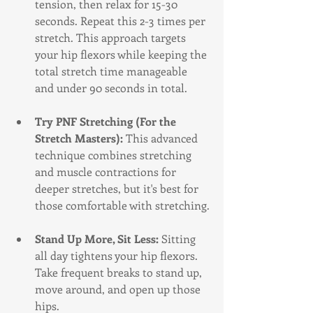
tension, then relax for 15-30 
seconds. Repeat this 2-3 times per 
stretch. This approach targets 
your hip flexors while keeping the 
total stretch time manageable 
and under 90 seconds in total.
Try PNF Stretching (For the 
Stretch Masters): 
This advanced 
technique combines stretching 
and muscle contractions for 
deeper stretches, but it's best for 
those comfortable with stretching.
Stand Up More, Sit Less:
 Sitting 
all day tightens your hip flexors. 
Take frequent breaks to stand up, 
move around, and open up those 
hips.