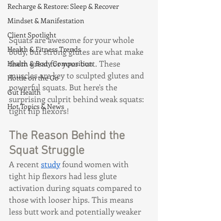
Recharge & Restore: Sleep & Recover
Mindset & Manifestation
Client Spotlight
Squats are awesome for your whole 
Health & Fitness Trends
body, but strong glutes are what make 
them great for your butt. These 
Health & Body Composition
muscles are key to sculpted glutes and 
Hottie on the Go
powerful squats. But here's the 
Gut Health
surprising culprit behind weak squats: 
Hot Topics & News
tight hip flexors!
The Reason Behind the 
Squat Struggle
A recent 
study
 found women with 
tight hip flexors had less glute 
activation during squats compared to 
those with looser hips. This means 
less butt work and potentially weaker 