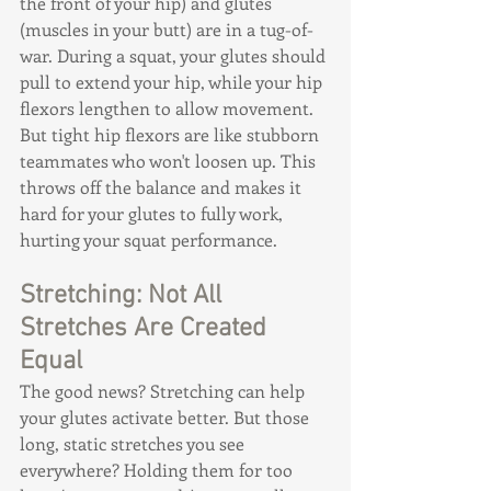
the front of your hip) and glutes 
(muscles in your butt) are in a tug-of-
war. During a squat, your glutes should 
pull to extend your hip, while your hip 
flexors lengthen to allow movement. 
But tight hip flexors are like stubborn 
teammates who won't loosen up. This 
throws off the balance and makes it 
hard for your glutes to fully work, 
hurting your squat performance.
Stretching: Not All 
Stretches Are Created 
Equal
The good news? Stretching can help 
your glutes activate better. But those 
long, static stretches you see 
everywhere? Holding them for too 