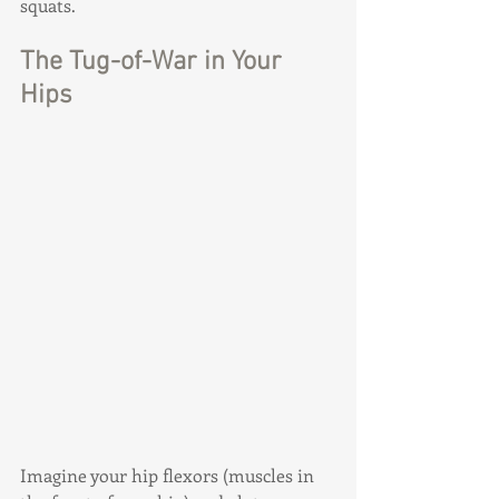
squats.
The Tug-of-War in Your 
Hips
Imagine your hip flexors (muscles in 