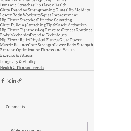
Dynamic Stretches
Hip Flexor Health
Glute Exercises
Strengthening Glutes
Hip Mobility
Lower Body Workouts
Squat Improvement
Hip Flexor Stretches
Effective Squatting
Glute Building
Stretching Tips
Muscle Activation
Hip Flexor Tightness
Leg Exercises
Fitness Routines
Body Mechanics
Exercise Techniques
Hip Flexor Relief
Physical Fitness
Glute Power
Muscle Balance
Core Strength
Lower Body Strength
Exercise Optimization
Fitness and Health
Exercise & Fitness
Longevity & Vitality
Health & Fitness Trends
Comments
Write a comment...