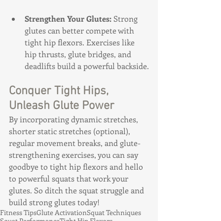
Strengthen Your Glutes:
 Strong 
glutes can better compete with 
tight hip flexors. Exercises like 
hip thrusts, glute bridges, and 
deadlifts build a powerful backside.
Conquer Tight Hips, 
Unleash Glute Power
By incorporating dynamic stretches, 
shorter static stretches (optional), 
regular movement breaks, and glute-
strengthening exercises, you can say 
goodbye to tight hip flexors and hello 
to powerful squats that work your 
glutes. So ditch the squat struggle and 
build strong glutes today!
Fitness Tips
Glute Activation
Squat Techniques
Squat Performance
Tight Hip Flexors