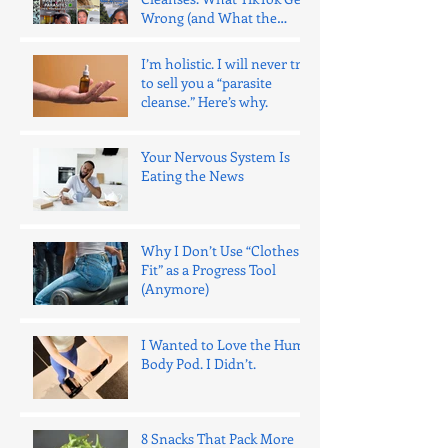
Wrong (and What the
Evidence Says)
I’m holistic. I will never try
to sell you a “parasite
cleanse.” Here’s why.
Your Nervous System Is
Eating the News
Why I Don’t Use “Clothes
Fit” as a Progress Tool
(Anymore)
I Wanted to Love the Hume
Body Pod. I Didn’t.
8 Snacks That Pack More