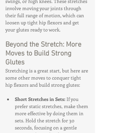
swings, or high knees. These stretches 
involve moving your joints through 
their full range of motion, which can 
loosen up tight hip flexors and get 
your glutes ready to work.
Beyond the Stretch: More 
Moves to Build Strong 
Glutes
Stretching is a great start, but here are 
some other moves to conquer tight 
hip flexors and build strong glutes:
Short Stretches in Sets:
 If you 
prefer static stretches, make them 
more effective by doing them in 
sets. Hold the stretch for 30 
seconds, focusing on a gentle 