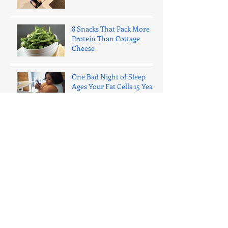
8 Snacks That Pack More
Protein Than Cottage
Cheese
One Bad Night of Sleep
Ages Your Fat Cells 15 Years
(Here's What That Actually
Means)
The 1% Rule: Why Daily
Micro-Improvements Beat
Massive Leaps Every Time
Ozempic for Weight Loss:
What You Need to Know in
2025 (The Honest Truth)
Why Everyone Should Lift
Weights (No Matter What