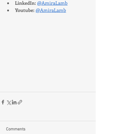
LinkedIn:
@AmiraLamb
Youtube:
@AmiraLamb
Comments