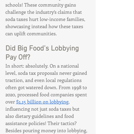
schools! These community gains 
challenge the industry’s claims that 
soda taxes hurt low-income families, 
showcasing instead how these taxes 
can uplift communities.
Did Big Food’s Lobbying 
Pay Off?
In short: absolutely. On a national 
level, soda tax proposals never gained 
traction, and even local regulations 
often got watered down. From 1998 to 
2020, processed food companies spent 
over 
$1.15 billion on lobbying
, 
influencing not just soda taxes but 
also dietary guidelines and food 
assistance policies! Their tactics? 
Besides pouring money into lobbying, 