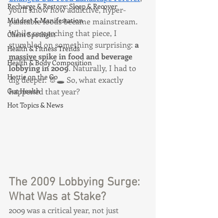
Recharge & Restore: Sleep & Recover
you’ll know how addictive, hyper-
Mindset & Manifestation
palatable foods became mainstream. 
While researching that piece, I 
Client Spotlight
stumbled on something surprising: 
a 
Health & Fitness Trends
massive
 spike in food and beverage 
Health & Body Composition
lobbying in 2009
. Naturally, I had to 
Hottie on the Go
dig deeper. 🐰🕳️ So, what exactly 
Gut Health
happened that year?
Hot Topics & News
The 2009 Lobbying Surge: 
What Was at Stake?
2009 was a critical year, not just 