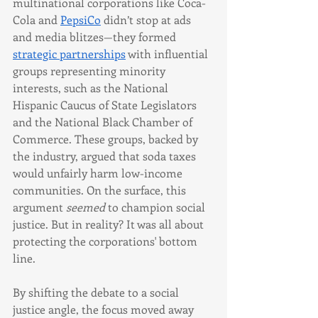
multinational corporations like Coca-
Cola and 
PepsiCo
 didn’t stop at ads 
and media blitzes—they formed 
strategic partnerships
 with influential 
groups representing minority 
interests, such as the National 
Hispanic Caucus of State Legislators 
and the National Black Chamber of 
Commerce. These groups, backed by 
the industry, argued that soda taxes 
would unfairly harm low-income 
communities. On the surface, this 
argument 
seemed
 to champion social 
justice. But in reality? It was all about 
protecting the corporations' bottom 
line.
By shifting the debate to a social 
justice angle, the focus moved away 