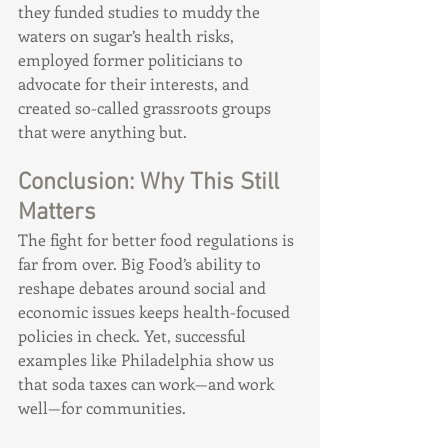
they funded studies to muddy the 
waters on sugar’s health risks, 
employed former politicians to 
advocate for their interests, and 
created so-called grassroots groups 
that were anything but.
Conclusion: Why This Still 
Matters
The fight for better food regulations is 
far from over. Big Food’s ability to 
reshape debates around social and 
economic issues keeps health-focused 
policies in check. Yet, successful 
examples like Philadelphia show us 
that soda taxes can work—and work 
well—for communities.