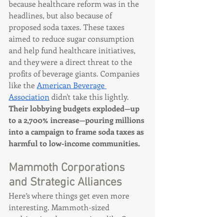
because healthcare reform was in the 
headlines, but also because of 
proposed soda taxes. These taxes 
aimed to reduce sugar consumption 
and help fund healthcare initiatives, 
and they were a direct threat to the 
profits of beverage giants. Companies 
like the 
American Beverage 
Association
 didn't take this lightly. 
Their lobbying budgets exploded—up 
to a 2,700% increase—pouring millions 
into a campaign to frame soda taxes as 
harmful to low-income communities.
Mammoth Corporations 
and Strategic Alliances
Here’s where things get even more 
interesting. Mammoth-sized 