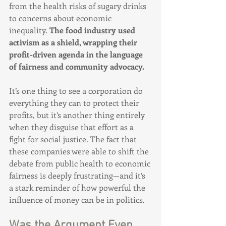
from the health risks of sugary drinks 
to concerns about economic 
inequality. 
The food industry used 
activism as a shield, wrapping their 
profit-driven agenda in the language 
of fairness and community advocacy.
It’s one thing to see a corporation do 
everything they can to protect their 
profits, but it’s another thing entirely 
when they disguise that effort as a 
fight for social justice. The fact that 
these companies were able to shift the 
debate from public health to economic 
fairness is deeply frustrating—and it’s 
a stark reminder of how powerful the 
influence of money can be in politics.
Was the Argument Even 