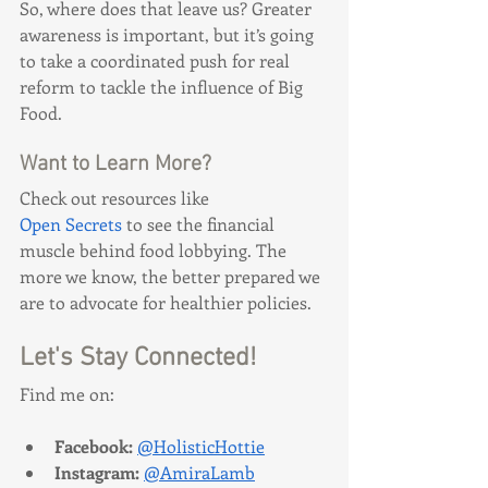
So, where does that leave us? Greater 
awareness is important, but it’s going 
to take a coordinated push for real 
reform to tackle the influence of Big 
Food.
Want to Learn More?
Check out resources like 
Open Secrets
 to see the financial 
muscle behind food lobbying. The 
more we know, the better prepared we 
are to advocate for healthier policies.
Let's Stay Connected!
Find me on:
Facebook: 
@HolisticHottie
Instagram:
@AmiraLamb