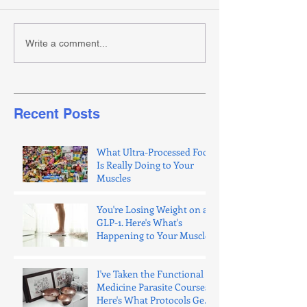
Write a comment...
Recent Posts
What Ultra-Processed Food
Is Really Doing to Your
Muscles
You're Losing Weight on a
GLP-1. Here's What's
Happening to Your Muscle.
I've Taken the Functional
Medicine Parasite Courses.
Here's What Protocols Get