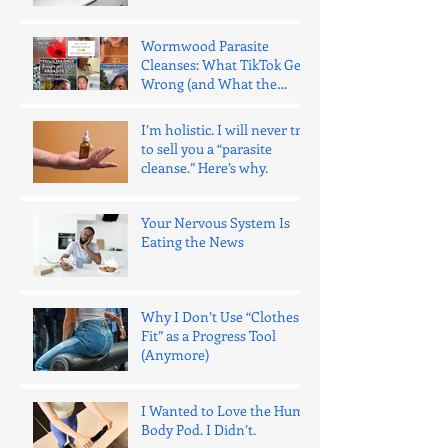
Wrong.
Wormwood Parasite
Cleanses: What TikTok Gets
Wrong (and What the
Evidence Says)
I’m holistic. I will never try
to sell you a “parasite
cleanse.” Here’s why.
Your Nervous System Is
Eating the News
Why I Don’t Use “Clothes
Fit” as a Progress Tool
(Anymore)
I Wanted to Love the Hume
Body Pod. I Didn’t.