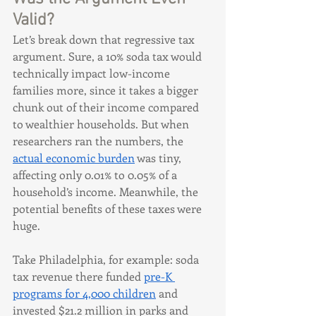
Valid?
Let’s break down that regressive tax 
argument. Sure, a 10% soda tax would 
technically impact low-income 
families more, since it takes a bigger 
chunk out of their income compared 
to wealthier households. But when 
researchers ran the numbers, the 
actual economic burden
 was tiny, 
affecting only 0.01% to 0.05% of a 
household’s income. Meanwhile, the 
potential benefits of these taxes were 
huge.
Take Philadelphia, for example: soda 
tax revenue there funded 
pre-K 
programs for 4,000 children
 and 
invested $21.2 million in parks and 