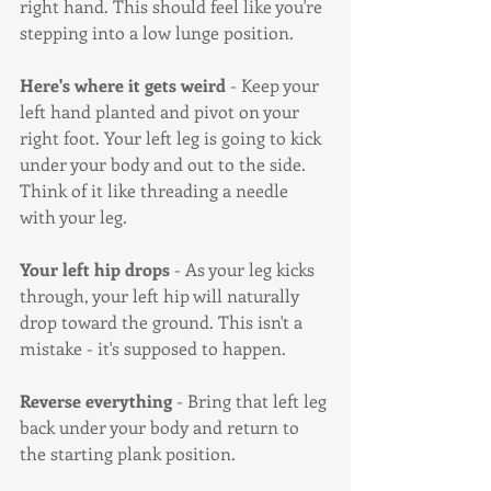
right hand. This should feel like you're 
stepping into a low lunge position.
Here's where it gets weird
 - Keep your 
left hand planted and pivot on your 
right foot. Your left leg is going to kick 
under your body and out to the side. 
Think of it like threading a needle 
with your leg.
Your left hip drops
 - As your leg kicks 
through, your left hip will naturally 
drop toward the ground. This isn't a 
mistake - it's supposed to happen.
Reverse everything
 - Bring that left leg 
back under your body and return to 
the starting plank position.