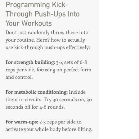
Programming Kick-
Through Push-Ups Into 
Your Workouts
Don't just randomly throw these into 
your routine. Here's how to actually 
use kick-through push-ups effectively:
For strength building:
 3-4 sets of 6-8 
reps per side, focusing on perfect form 
and control.
For metabolic conditioning:
 Include 
them in circuits. Try 30 seconds on, 30 
seconds off for 4-6 rounds.
For warm-ups:
 2-3 reps per side to 
activate your whole body before lifting.