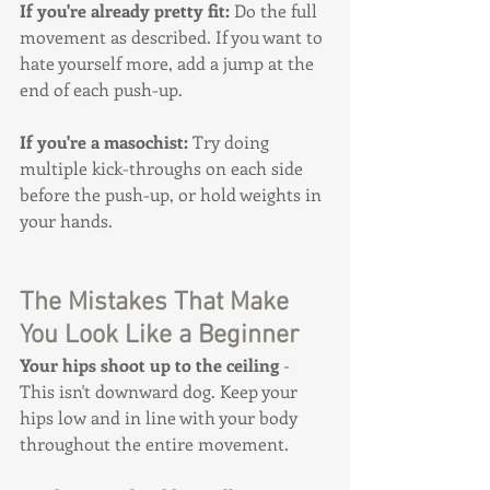
If you're already pretty fit:
 Do the full 
movement as described. If you want to 
hate yourself more, add a jump at the 
end of each push-up.
If you're a masochist:
 Try doing 
multiple kick-throughs on each side 
before the push-up, or hold weights in 
your hands.
The Mistakes That Make 
You Look Like a Beginner
Your hips shoot up to the ceiling
 - 
This isn't downward dog. Keep your 
hips low and in line with your body 
throughout the entire movement.