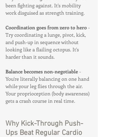
been fighting against. It's mobility 
work disguised as strength training.
Coordination goes from zero to hero
 - 
Try coordinating a lunge, pivot, kick, 
and push-up in sequence without 
looking like a flailing octopus. It's 
harder than it sounds.
Balance becomes non-negotiable
 - 
You're literally balancing on one hand 
while your leg flies through the air. 
Your proprioception (body awareness) 
gets a crash course in real time.
Why Kick-Through Push-
Ups Beat Regular Cardio