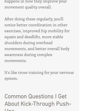
happens in how they improve your 
movement quality overall.
After doing these regularly, you'll 
notice better coordination in other 
exercises, improved hip mobility for 
squats and deadlifts, more stable 
shoulders during overhead 
movements, and better overall body 
awareness during complex 
movements.
It's like cross-training for your nervous 
system.
Common Questions I Get 
About Kick-Through Push-