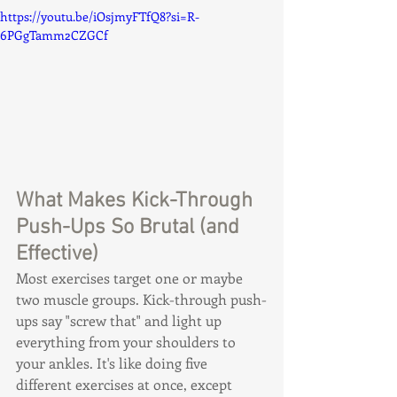
https://youtu.be/iOsjmyFTfQ8?si=R-
6PGgTamm2CZGCf
What Makes Kick-Through 
Push-Ups So Brutal (and 
Effective)
Most exercises target one or maybe 
two muscle groups. Kick-through push-
ups say "screw that" and light up 
everything from your shoulders to 
your ankles. It's like doing five 
different exercises at once, except 