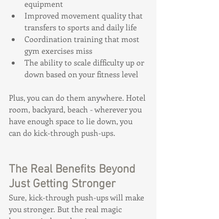
equipment
Improved movement quality that 
transfers to sports and daily life
Coordination training that most 
gym exercises miss
The ability to scale difficulty up or 
down based on your fitness level
Plus, you can do them anywhere. Hotel 
room, backyard, beach - wherever you 
have enough space to lie down, you 
can do kick-through push-ups.
The Real Benefits Beyond 
Just Getting Stronger
Sure, kick-through push-ups will make 
you stronger. But the real magic 