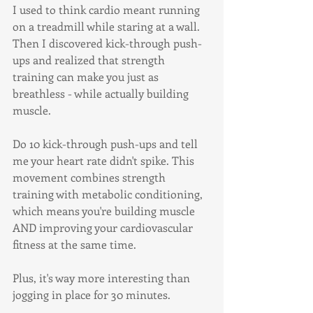
I used to think cardio meant running 
on a treadmill while staring at a wall. 
Then I discovered kick-through push-
ups and realized that strength 
training can make you just as 
breathless - while actually building 
muscle.
Do 10 kick-through push-ups and tell 
me your heart rate didn't spike. This 
movement combines strength 
training with metabolic conditioning, 
which means you're building muscle 
AND improving your cardiovascular 
fitness at the same time.
Plus, it's way more interesting than 
jogging in place for 30 minutes.