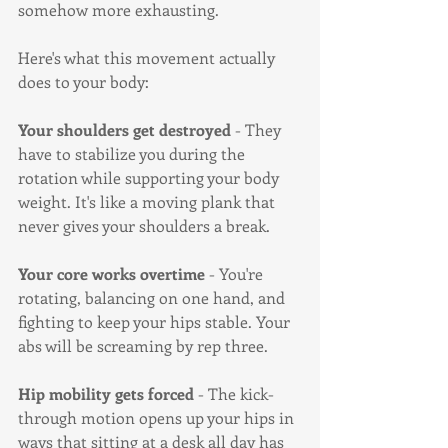
somehow more exhausting.
Here's what this movement actually 
does to your body:
Your shoulders get destroyed
 - They 
have to stabilize you during the 
rotation while supporting your body 
weight. It's like a moving plank that 
never gives your shoulders a break.
Your core works overtime
 - You're 
rotating, balancing on one hand, and 
fighting to keep your hips stable. Your 
abs will be screaming by rep three.
Hip mobility gets forced
 - The kick-
through motion opens up your hips in 
ways that sitting at a desk all day has 