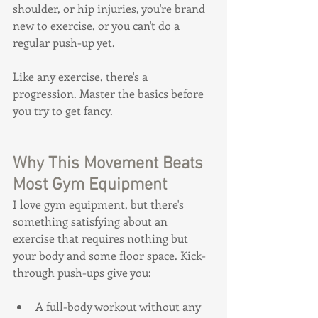
shoulder, or hip injuries, you're brand 
new to exercise, or you can't do a 
regular push-up yet.
Like any exercise, there's a 
progression. Master the basics before 
you try to get fancy.
Why This Movement Beats 
Most Gym Equipment
I love gym equipment, but there's 
something satisfying about an 
exercise that requires nothing but 
your body and some floor space. Kick-
through push-ups give you:
A full-body workout without any 