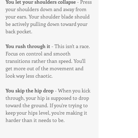
You let your shoulders collapse
 - Press 
your shoulders down and away from 
your ears. Your shoulder blade should 
be actively pulling down toward your 
back pocket.
You rush through it
 - This isn't a race. 
Focus on control and smooth 
transitions rather than speed. You'll 
get more out of the movement and 
look way less chaotic.
You skip the hip drop
 - When you kick 
through, your hip is supposed to drop 
toward the ground. If you're trying to 
keep your hips level, you're making it 
harder than it needs to be.