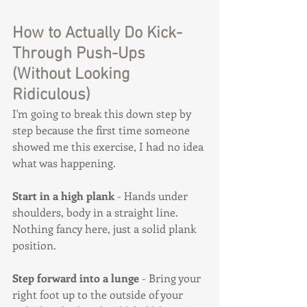
How to Actually Do Kick-
Through Push-Ups 
(Without Looking 
Ridiculous)
I'm going to break this down step by 
step because the first time someone 
showed me this exercise, I had no idea 
what was happening.
Start in a high plank
 - Hands under 
shoulders, body in a straight line. 
Nothing fancy here, just a solid plank 
position.
Step forward into a lunge
 - Bring your 
right foot up to the outside of your 