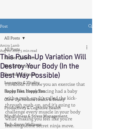
Post
All Posts
Amira Lamb
All Posts
Aug 20, 2025
5 min read
This Push-Up Variation Will
Reader Questions
Destroy Your Body (In the
Diet & Nutrition
Best Way Possible)
Exercise & Fitness
Longevity & Vitality
I'm about to show you an exercise that 
looks like breakdancing had a baby 
Happy Feet, Happy You
with a push-up. It's called the kick-
Glow Up: Holistic Health & Beauty
through push-up, and it's going to 
Productivity & Cognitive Health
challenge every muscle in your body 
Mindfulness & Stress Management
while making you feel like you're 
Tech-Savvy Wellness
learning some secret ninja move.