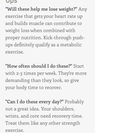
Ups
"Will these help me lose weight?"
 Any 
exercise that gets your heart rate up 
and builds muscle can contribute to 
weight loss when combined with 
proper nutrition. Kick-through push-
ups definitely qualify as a metabolic 
exercise.
"How often should I do these?"
 Start 
with 2-3 times per week. They're more 
demanding than they look, so give 
your body time to recover.
"Can I do these every day?"
 Probably 
not a great idea. Your shoulders, 
wrists, and core need recovery time. 
Treat them like any other strength 
exercise.