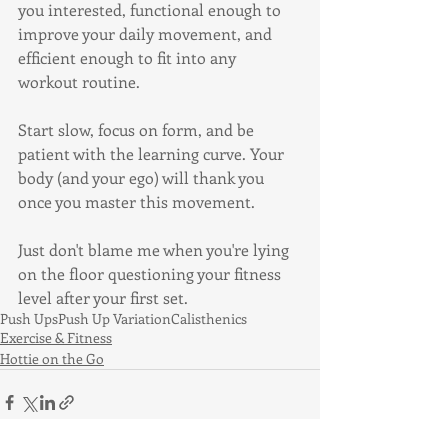
you interested, functional enough to 
improve your daily movement, and 
efficient enough to fit into any 
workout routine.
Start slow, focus on form, and be 
patient with the learning curve. Your 
body (and your ego) will thank you 
once you master this movement.
Just don't blame me when you're lying 
on the floor questioning your fitness 
level after your first set.
Push Ups
Push Up Variation
Calisthenics
Exercise & Fitness
Hottie on the Go