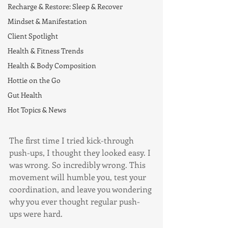
Recharge & Restore: Sleep & Recover
Mindset & Manifestation
Client Spotlight
Health & Fitness Trends
Health & Body Composition
Hottie on the Go
Gut Health
Hot Topics & News
The first time I tried kick-through 
push-ups, I thought they looked easy. I 
was wrong. So incredibly wrong. This 
movement will humble you, test your 
coordination, and leave you wondering 
why you ever thought regular push-
ups were hard.