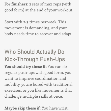
For finishers:
 2 sets of max reps (with 
good form) at the end of your workout.
Start with 2-3 times per week. This 
movement is demanding, and your 
body needs time to recover and adapt.
Who Should Actually Do 
Kick-Through Push-Ups
You should try these if:
 You can do 
regular push-ups with good form, you 
want to improve coordination and 
mobility, you're bored with traditional 
exercises, or you like movements that 
challenge multiple skills at once.
Maybe skip these if:
 You have wrist, 