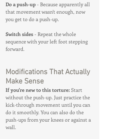
Do a push-up
 - Because apparently all 
that movement wasn't enough, now 
you get to do a push-up.
Switch sides
 - Repeat the whole 
sequence with your left foot stepping 
forward.
Modifications That Actually 
Make Sense
If you're new to this torture:
 Start 
without the push-up. Just practice the 
kick-through movement until you can 
do it smoothly. You can also do the 
push-ups from your knees or against a 
wall.