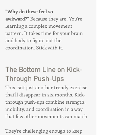
"Why do these feel so 
awkward?"
 Because they are! You're 
learning a complex movement 
pattern. It takes time for your brain 
and body to figure out the 
coordination. Stick with it.
The Bottom Line on Kick-
Through Push-Ups
This isn't just another trendy exercise 
that'll disappear in six months. Kick-
through push-ups combine strength, 
mobility, and coordination in a way 
that few other movements can match.
They're challenging enough to keep 