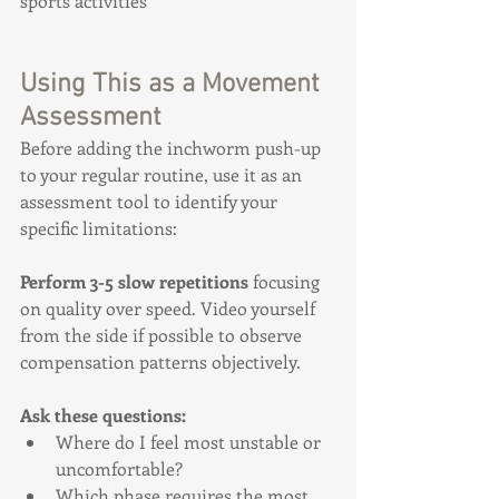
sports activities
Using This as a Movement 
Assessment
Before adding the inchworm push-up 
to your regular routine, use it as an 
assessment tool to identify your 
specific limitations:
Perform 3-5 slow repetitions
 focusing 
on quality over speed. Video yourself 
from the side if possible to observe 
compensation patterns objectively.
Ask these questions:
Where do I feel most unstable or 
uncomfortable?
Which phase requires the most 