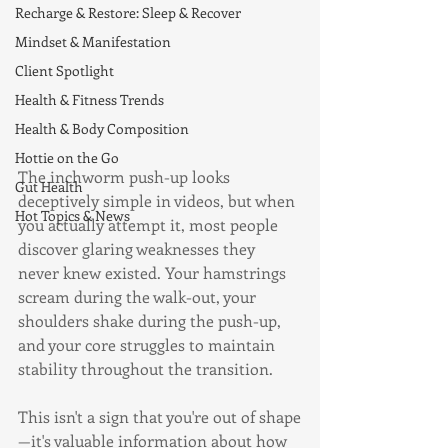
Recharge & Restore: Sleep & Recover
Mindset & Manifestation
Client Spotlight
Health & Fitness Trends
Health & Body Composition
Hottie on the Go
The inchworm push-up looks 
Gut Health
deceptively simple in videos, but when 
Hot Topics & News
you actually attempt it, most people 
discover glaring weaknesses they 
never knew existed. Your hamstrings 
scream during the walk-out, your 
shoulders shake during the push-up, 
and your core struggles to maintain 
stability throughout the transition.
This isn't a sign that you're out of shape
—it's valuable information about how 