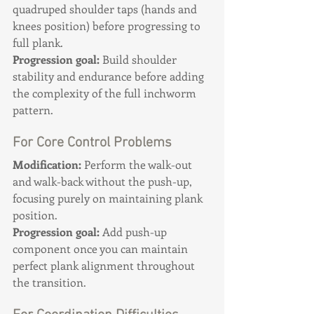
quadruped shoulder taps (hands and 
knees position) before progressing to 
full plank. 
Progression goal:
 Build shoulder 
stability and endurance before adding 
the complexity of the full inchworm 
pattern.
For Core Control Problems
Modification:
 Perform the walk-out 
and walk-back without the push-up, 
focusing purely on maintaining plank 
position. 
Progression goal:
 Add push-up 
component once you can maintain 
perfect plank alignment throughout 
the transition.