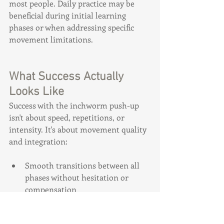
most people. Daily practice may be 
beneficial during initial learning 
phases or when addressing specific 
movement limitations.
What Success Actually 
Looks Like
Success with the inchworm push-up 
isn't about speed, repetitions, or 
intensity. It's about movement quality 
and integration:
Smooth transitions between all 
phases without hesitation or 
compensation
Ability to breathe normally 
throughout the entire sequence