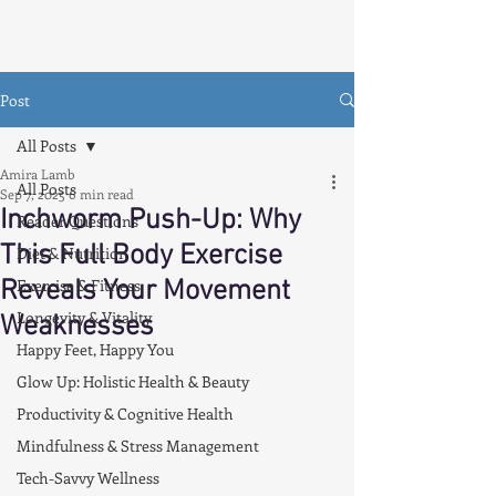
Post
All Posts
Amira Lamb
All Posts
Sep 7, 2025
6 min read
Inchworm Push-Up: Why
Reader Questions
This Full Body Exercise
Diet & Nutrition
Reveals Your Movement
Exercise & Fitness
Longevity & Vitality
Weaknesses
Happy Feet, Happy You
Glow Up: Holistic Health & Beauty
Productivity & Cognitive Health
Mindfulness & Stress Management
Tech-Savvy Wellness