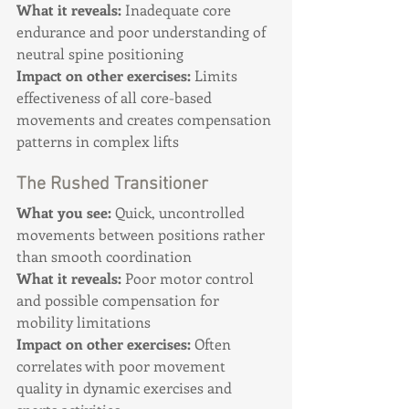
What it reveals:
 Inadequate core 
endurance and poor understanding of 
neutral spine positioning 
Impact on other exercises:
 Limits 
effectiveness of all core-based 
movements and creates compensation 
patterns in complex lifts
The Rushed Transitioner
What you see:
 Quick, uncontrolled 
movements between positions rather 
than smooth coordination 
What it reveals:
 Poor motor control 
and possible compensation for 
mobility limitations 
Impact on other exercises:
 Often 
correlates with poor movement 
quality in dynamic exercises and 