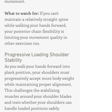
movement.
What to watch for:
 If you can't 
maintain a relatively straight spine 
while walking your hands forward, 
your posterior chain flexibility is 
limiting your movement quality in 
other exercises too.
Progressive Loading Shoulder 
Stability
As you walk your hands forward into 
plank position, your shoulders must 
progressively accept more body weight 
while maintaining proper alignment. 
This challenges the stabilizing 
muscles around your shoulder blades 
and tests whether your shoulders can 
handle loaded positions safely.