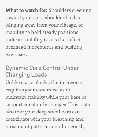
What to watch for:
 Shoulders creeping 
toward your ears, shoulder blades 
winging away from your ribcage, or 
inability to hold steady positions 
indicate stability issues that affect 
overhead movements and pushing 
exercises.
Dynamic Core Control Under 
Changing Loads
Unlike static planks, the inchworm 
requires your core muscles to 
maintain stability while your base of 
support constantly changes. This tests 
whether your deep stabilizers can 
coordinate with your breathing and 
movement patterns simultaneously.