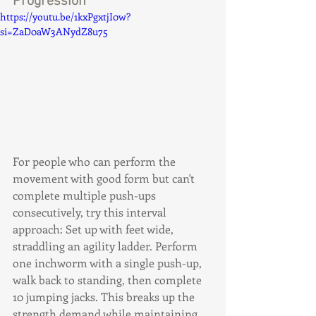
Progression
https://youtu.be/1kxPgxtjI0w?
si=ZaD0aW3ANydZ8u75
For people who can perform the 
movement with good form but can't 
complete multiple push-ups 
consecutively, try this interval 
approach: Set up with feet wide, 
straddling an agility ladder. Perform 
one inchworm with a single push-up, 
walk back to standing, then complete 
10 jumping jacks. This breaks up the 
strength demand while maintaining 