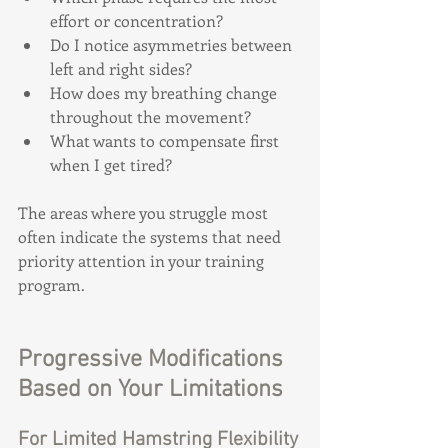
effort or concentration?
Do I notice asymmetries between 
left and right sides?
How does my breathing change 
throughout the movement?
What wants to compensate first 
when I get tired?
The areas where you struggle most 
often indicate the systems that need 
priority attention in your training 
program.
Progressive Modifications 
Based on Your Limitations
For Limited Hamstring Flexibility