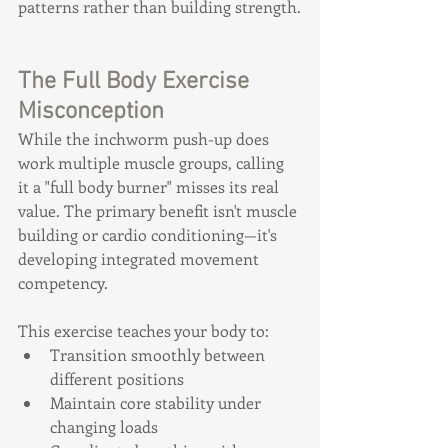
patterns rather than building strength.
The Full Body Exercise 
Misconception
While the inchworm push-up does 
work multiple muscle groups, calling 
it a "full body burner" misses its real 
value. The primary benefit isn't muscle 
building or cardio conditioning—it's 
developing integrated movement 
competency.
This exercise teaches your body to:
Transition smoothly between 
different positions
Maintain core stability under 
changing loads