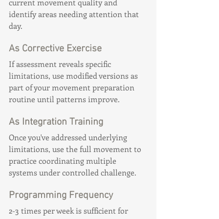
current movement quality and 
identify areas needing attention that 
day.
As Corrective Exercise
If assessment reveals specific 
limitations, use modified versions as 
part of your movement preparation 
routine until patterns improve.
As Integration Training
Once you've addressed underlying 
limitations, use the full movement to 
practice coordinating multiple 
systems under controlled challenge.
Programming Frequency
2-3 times per week is sufficient for 