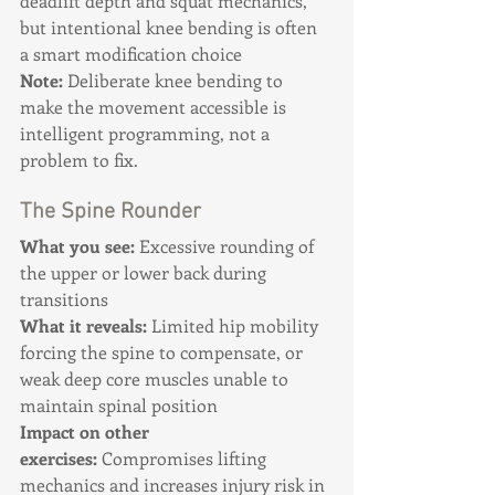
deadlift depth and squat mechanics, 
but intentional knee bending is often 
a smart modification choice
Note:
 Deliberate knee bending to 
make the movement accessible is 
intelligent programming, not a 
problem to fix.
The Spine Rounder
What you see:
 Excessive rounding of 
the upper or lower back during 
transitions 
What it reveals:
 Limited hip mobility 
forcing the spine to compensate, or 
weak deep core muscles unable to 
maintain spinal position 
Impact on other 
exercises:
 Compromises lifting 
mechanics and increases injury risk in 