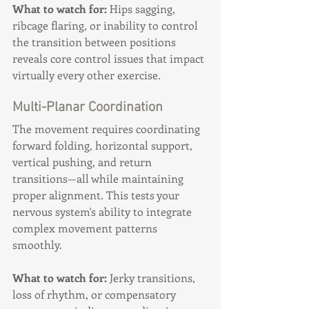
What to watch for:
 Hips sagging, 
ribcage flaring, or inability to control 
the transition between positions 
reveals core control issues that impact 
virtually every other exercise.
Multi-Planar Coordination
The movement requires coordinating 
forward folding, horizontal support, 
vertical pushing, and return 
transitions—all while maintaining 
proper alignment. This tests your 
nervous system's ability to integrate 
complex movement patterns 
smoothly.
What to watch for:
 Jerky transitions, 
loss of rhythm, or compensatory 