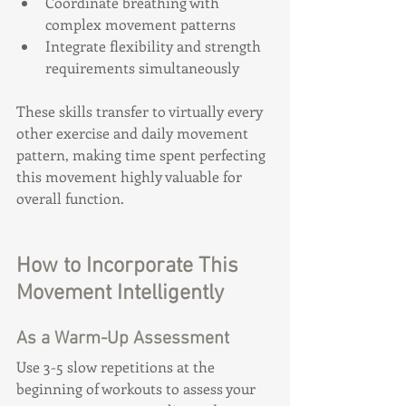
Coordinate breathing with 
complex movement patterns
Integrate flexibility and strength 
requirements simultaneously
These skills transfer to virtually every 
other exercise and daily movement 
pattern, making time spent perfecting 
this movement highly valuable for 
overall function.
How to Incorporate This 
Movement Intelligently
As a Warm-Up Assessment
Use 3-5 slow repetitions at the 
beginning of workouts to assess your 