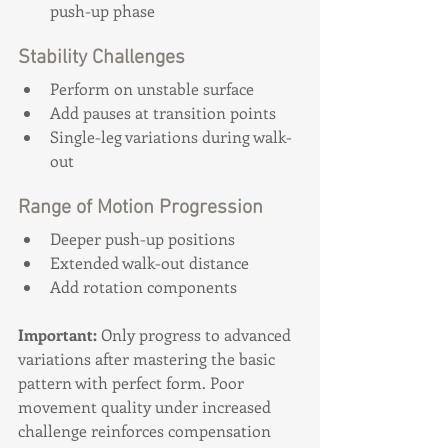
push-up phase
Stability Challenges
Perform on unstable surface
Add pauses at transition points
Single-leg variations during walk-
out
Range of Motion Progression
Deeper push-up positions
Extended walk-out distance
Add rotation components
Important:
 Only progress to advanced 
variations after mastering the basic 
pattern with perfect form. Poor 
movement quality under increased 
challenge reinforces compensation 