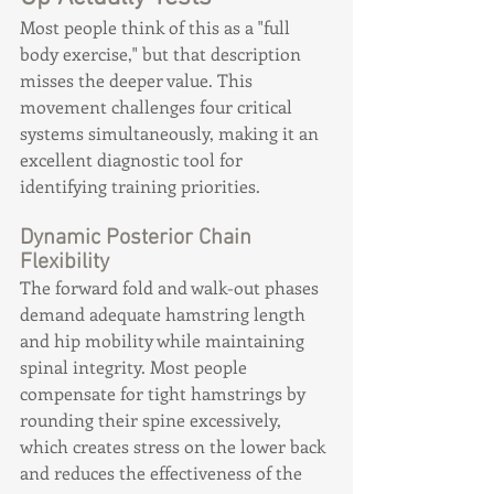
Most people think of this as a "full 
body exercise," but that description 
misses the deeper value. This 
movement challenges four critical 
systems simultaneously, making it an 
excellent diagnostic tool for 
identifying training priorities.
Dynamic Posterior Chain 
Flexibility
The forward fold and walk-out phases 
demand adequate hamstring length 
and hip mobility while maintaining 
spinal integrity. Most people 
compensate for tight hamstrings by 
rounding their spine excessively, 
which creates stress on the lower back 
and reduces the effectiveness of the 