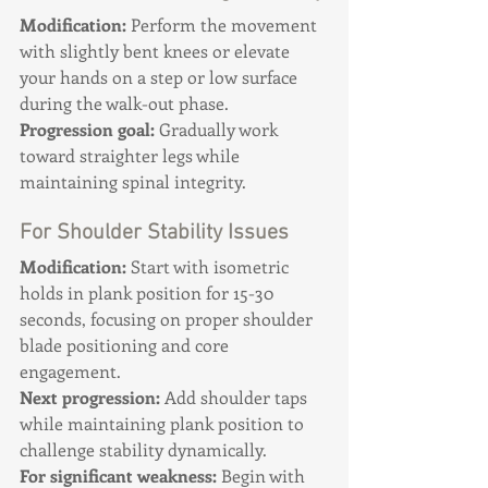
Modification:
 Perform the movement 
with slightly bent knees or elevate 
your hands on a step or low surface 
during the walk-out phase. 
Progression goal:
 Gradually work 
toward straighter legs while 
maintaining spinal integrity.
For Shoulder Stability Issues
Modification:
 Start with isometric 
holds in plank position for 15-30 
seconds, focusing on proper shoulder 
blade positioning and core 
engagement. 
Next progression:
 Add shoulder taps 
while maintaining plank position to 
challenge stability dynamically. 
For significant weakness:
 Begin with 