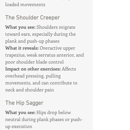
loaded movements
The Shoulder Creeper
What you see:
 Shoulders migrate 
toward ears, especially during the 
plank and push-up phases
What it reveals:
 Overactive upper 
trapezius, weak serratus anterior, and 
poor shoulder blade control 
Impact on other exercises:
 Affects 
overhead pressing, pulling 
movements, and can contribute to 
neck and shoulder pain
The Hip Sagger
What you see:
 Hips drop below 
neutral during plank phases or push-
up execution 