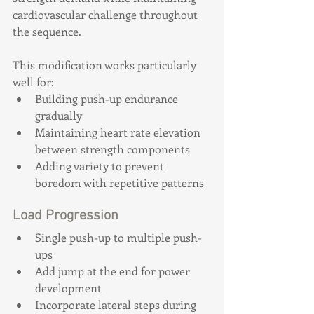
cardiovascular challenge throughout 
the sequence.
This modification works particularly 
well for:
Building push-up endurance 
gradually
Maintaining heart rate elevation 
between strength components
Adding variety to prevent 
boredom with repetitive patterns
Load Progression
Single push-up to multiple push-
ups
Add jump at the end for power 
development
Incorporate lateral steps during 