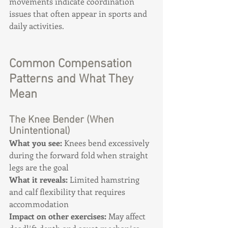
movements indicate coordination 
issues that often appear in sports and 
daily activities.
Common Compensation 
Patterns and What They 
Mean
The Knee Bender (When 
Unintentional)
What you see:
 Knees bend excessively 
during the forward fold when straight 
legs are the goal 
What it reveals:
 Limited hamstring 
and calf flexibility that requires 
accommodation 
Impact on other exercises:
 May affect 