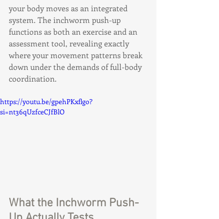
your body moves as an integrated 
system. The inchworm push-up 
functions as both an exercise and an 
assessment tool, revealing exactly 
where your movement patterns break 
down under the demands of full-body 
coordination.
https://youtu.be/gpehPKxflgo?
si=nt36qUzfceCJfBlO
What the Inchworm Push-
Up Actually Tests