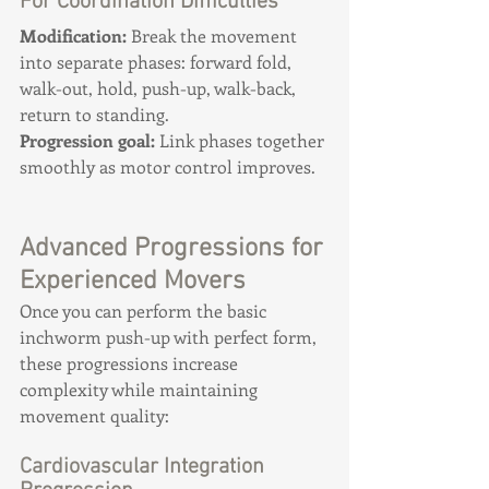
For Coordination Difficulties
Modification:
 Break the movement 
into separate phases: forward fold, 
walk-out, hold, push-up, walk-back, 
return to standing. 
Progression goal:
 Link phases together 
smoothly as motor control improves.
Advanced Progressions for 
Experienced Movers
Once you can perform the basic 
inchworm push-up with perfect form, 
these progressions increase 
complexity while maintaining 
movement quality:
Cardiovascular Integration 