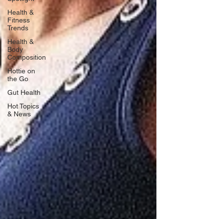
Health &
Fitness
Trends
Health &
Body
Composition
Hottie on
the Go
Gut Health
Hot Topics
& News