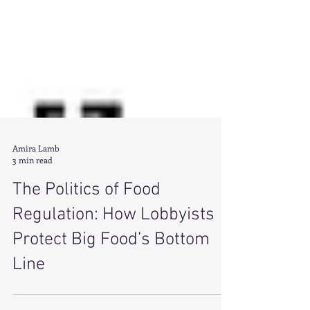
Amira Lamb
3 min read
The Politics of Food
Regulation: How Lobbyists
Protect Big Food’s Bottom