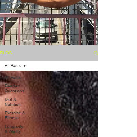
BLOG
All Posts
All Posts
Reader
Questions
Diet &
Nutrition
Exercise &
Fitness
Longevity
& Vitality