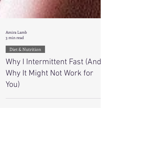
Amira Lamb
3 min read
Diet & Nutrition
Why I Intermittent Fast (And
Why It Might Not Work for
You)