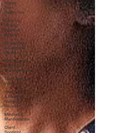
Happy
Feet,
Happy You
Glow Up:
Holistic
Health &
Beauty
Productivity
& Cognitive
Health
Mindfulness
& Stress
Management
Tech-Savvy
Wellness
Recharge
& Restore:
Sleep &
Recover
Mindset &
Manifestation
Client
Spotlight