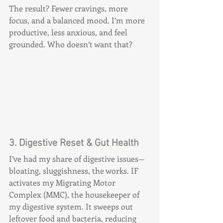
The result? Fewer cravings, more 
focus, and a balanced mood. I’m more 
productive, less anxious, and feel 
grounded. Who doesn’t want that?
3. Digestive Reset & Gut Health
I’ve had my share of digestive issues—
bloating, sluggishness, the works. IF 
activates my Migrating Motor 
Complex (MMC), the housekeeper of 
my digestive system. It sweeps out 
leftover food and bacteria, reducing 