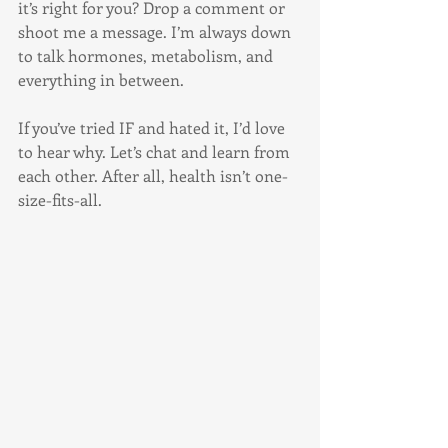
it’s right for you? Drop a comment or 
shoot me a message. I’m always down 
to talk hormones, metabolism, and 
everything in between.
If you’ve tried IF and hated it, I’d love 
to hear why. Let’s chat and learn from 
each other. After all, health isn’t one-
size-fits-all.