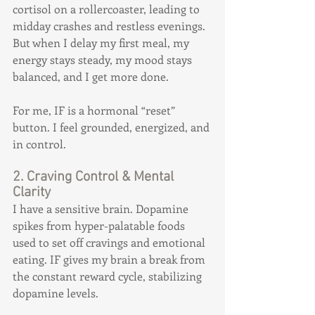
cortisol on a rollercoaster, leading to 
midday crashes and restless evenings. 
But when I delay my first meal, my 
energy stays steady, my mood stays 
balanced, and I get more done.
For me, IF is a hormonal “reset” 
button. I feel grounded, energized, and 
in control.
2. Craving Control & Mental 
Clarity
I have a sensitive brain. Dopamine 
spikes from hyper-palatable foods 
used to set off cravings and emotional 
eating. IF gives my brain a break from 
the constant reward cycle, stabilizing 
dopamine levels.