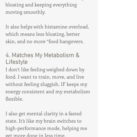
bloating and keeping everything 
moving smoothly.
It also helps with histamine overload, 
which means less bloating, better 
skin, and no more “food hangovers.
4. Matches My Metabolism & 
Lifestyle
I don’t like feeling weighed down by 
food. I want to train, move, and live 
without feeling sluggish. IF keeps my 
energy consistent and my metabolism 
flexible.
I also get mental clarity in a fasted 
state. It’s like my brain switches to 
high-performance mode, helping me 
get more done in less time.