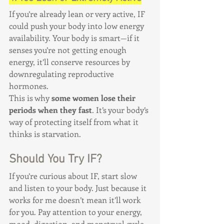
If you’re already lean or very active, IF 
could push your body into low energy 
availability. Your body is smart—if it 
senses you’re not getting enough 
energy, it’ll conserve resources by 
downregulating reproductive 
hormones.
This is why 
some women lose their 
periods when they fast
. It’s your body’s 
way of protecting itself from what it 
thinks is starvation.
Should You Try IF?
If you’re curious about IF, start slow 
and listen to your body. Just because it 
works for me doesn’t mean it’ll work 
for you. Pay attention to your energy, 
mood, digestion, and menstrual cycle. 