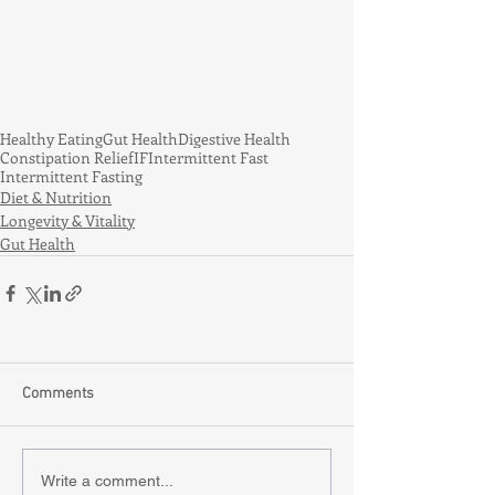
Healthy Eating
Gut Health
Digestive Health
Constipation Relief
IF
Intermittent Fast
Intermittent Fasting
Diet & Nutrition
Longevity & Vitality
Gut Health
Comments
Write a comment...