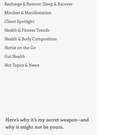
Recharge & Restore: Sleep & Recover
Mindset & Manifestation
Client Spotlight
Health & Fitness Trends
Health & Body Composition
Hottie on the Go
Gut Health
Hot Topics & News
Here’s why it’s my secret weapon—and 
why it might not be yours.