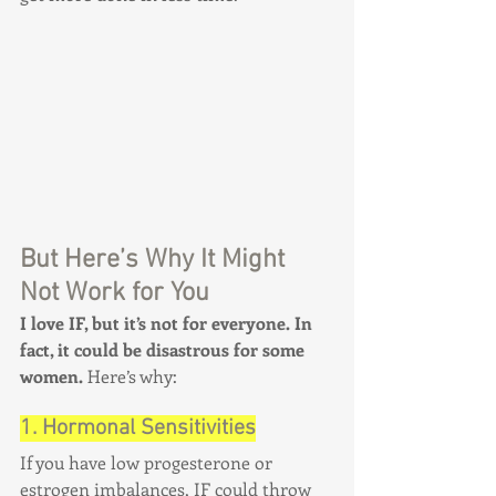
But Here’s Why It Might 
Not Work for You
I love IF, but it’s not for everyone. In 
fact, it could be disastrous for some 
women.
 Here’s why:
1. Hormonal Sensitivities
If you have low progesterone or 
estrogen imbalances, IF could throw 