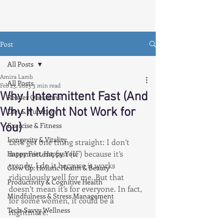
Post
All Posts
Amira Lamb
All Posts
Feb 23, 2025
3 min read
Why I Intermittent Fast (And
Reader Questions
Why It Might Not Work for
Diet & Nutrition
You)
Exercise & Fitness
Longevity & Vitality
Let’s get one thing straight: I don’t 
intermittent fast (IF) because it’s 
Happy Feet, Happy You
trendy. I do it because it works 
Glow Up: Holistic Health & Beauty
ridiculously well for me. But that 
Productivity & Cognitive Health
doesn’t mean it’s for everyone. In fact, 
Mindfulness & Stress Management
for some women, it could be a 
Tech-Savvy Wellness
nightmare.