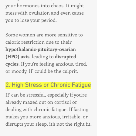
your hormones into chaos. It might 
mess with ovulation and even cause 
you to lose your period.
Some women are more sensitive to 
caloric restriction due to their 
hypothalamic-pituitary-ovarian 
(HPO) axis
, leading to 
disrupted 
cycles
. If you’re feeling anxious, tired, 
or moody, IF could be the culprit.
2. High Stress or Chronic Fatigue
IF can be stressful, especially if you’re 
already maxed out on cortisol or 
dealing with chronic fatigue. If fasting 
makes you more anxious, irritable, or 
disrupts your sleep, it’s not the right fit.