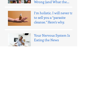
Wrong (and What the
Evidence Says)
I’m holistic. I will never try
to sell you a “parasite
cleanse.” Here’s why.
Your Nervous System Is
Eating the News
Why I Don’t Use “Clothes
Fit” as a Progress Tool
(Anymore)
I Wanted to Love the Hume
Body Pod. I Didn’t.
8 Snacks That Pack More
Protein Than Cottage