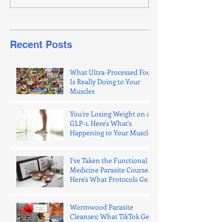
Recent Posts
What Ultra-Processed Food
Is Really Doing to Your
Muscles
You're Losing Weight on a
GLP-1. Here's What's
Happening to Your Muscle.
I've Taken the Functional
Medicine Parasite Courses.
Here's What Protocols Get
Wrong.
Wormwood Parasite
Cleanses: What TikTok Gets