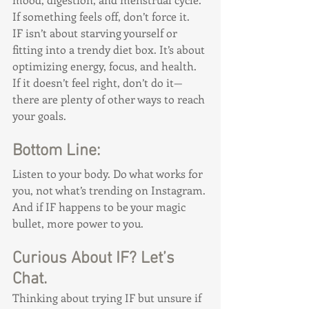
If something feels off, don’t force it.
IF isn’t about starving yourself or 
fitting into a trendy diet box. It’s about 
optimizing energy, focus, and health. 
If it doesn’t feel right, don’t do it—
there are plenty of other ways to reach 
your goals.
Bottom Line:
Listen to your body. Do what works for 
you, not what’s trending on Instagram. 
And if IF happens to be your magic 
bullet, more power to you.
Curious About IF? Let’s 
Chat.
Thinking about trying IF but unsure if 