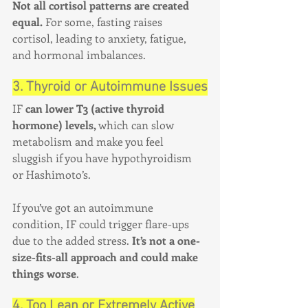
Not all cortisol patterns are created 
equal.
 For some, fasting raises 
cortisol, leading to anxiety, fatigue, 
and hormonal imbalances.
3. Thyroid or Autoimmune Issues
IF 
can lower T3 (active thyroid 
hormone) levels,
 which can slow 
metabolism and make you feel 
sluggish if you have hypothyroidism 
or Hashimoto’s.
If you’ve got an autoimmune 
condition, IF could trigger flare-ups 
due to the added stress. 
It’s not a one-
size-fits-all approach and could make 
things worse
.
4. Too Lean or Extremely Active