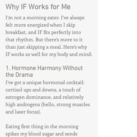
Why IF Works for Me
I’m not a morning eater. I’ve always 
felt more energized when I skip 
breakfast, and IF fits perfectly into 
that rhythm. But there’s more to it 
than just skipping a meal. Here’s why 
IF works so well for my body and mind:
1. Hormone Harmony Without 
the Drama
I’ve got a unique hormonal cocktail: 
cortisol ups and downs, a touch of 
estrogen dominance, and relatively 
high androgens (hello, strong muscles 
and laser focus).
Eating first thing in the morning 
spikes my blood sugar and sends 