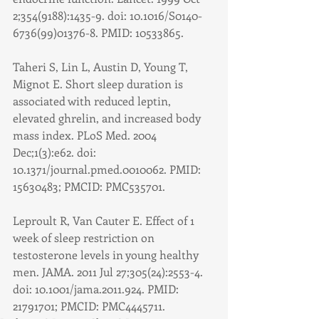
2;354(9188):1435-9. doi: 10.1016/S0140-
6736(99)01376-8. PMID: 10533865.
Taheri S, Lin L, Austin D, Young T, 
Mignot E. Short sleep duration is 
associated with reduced leptin, 
elevated ghrelin, and increased body 
mass index. PLoS Med. 2004 
Dec;1(3):e62. doi: 
10.1371/journal.pmed.0010062. PMID: 
15630483; PMCID: PMC535701.
Leproult R, Van Cauter E. Effect of 1 
week of sleep restriction on 
testosterone levels in young healthy 
men. JAMA. 2011 Jul 27;305(24):2553-4. 
doi: 10.1001/jama.2011.924. PMID: 
21791701; PMCID: PMC4445711.