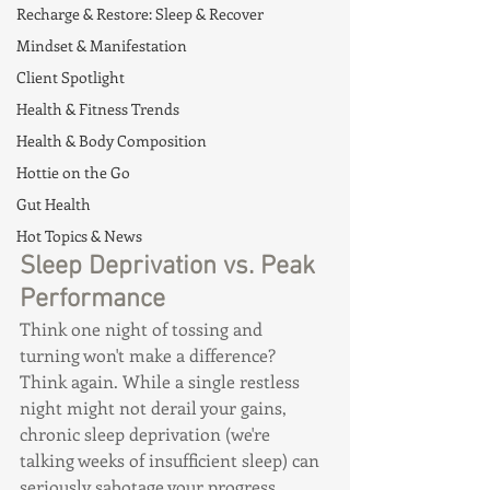
Recharge & Restore: Sleep & Recover
Mindset & Manifestation
Client Spotlight
Health & Fitness Trends
Health & Body Composition
Hottie on the Go
Gut Health
Hot Topics & News
Sleep Deprivation vs. Peak 
Performance
Think one night of tossing and 
turning won't make a difference? 
Think again. While a single restless 
night might not derail your gains, 
chronic sleep deprivation (we're 
talking weeks of insufficient sleep) can 
seriously sabotage your progress.