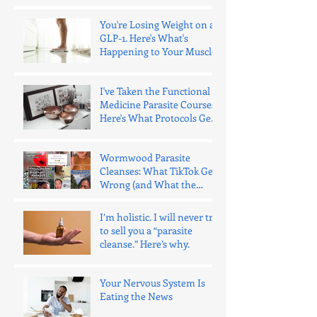
You're Losing Weight on a
GLP-1. Here's What's
Happening to Your Muscle.
I've Taken the Functional
Medicine Parasite Courses.
Here's What Protocols Get
Wrong.
Wormwood Parasite
Cleanses: What TikTok Gets
Wrong (and What the
Evidence Says)
I’m holistic. I will never try
to sell you a “parasite
cleanse.” Here’s why.
Your Nervous System Is
Eating the News