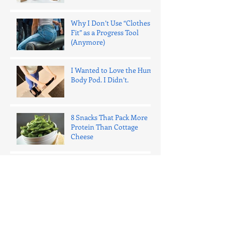
Why I Don’t Use “Clothes
Fit” as a Progress Tool
(Anymore)
I Wanted to Love the Hume
Body Pod. I Didn’t.
8 Snacks That Pack More
Protein Than Cottage
Cheese
One Bad Night of Sleep
Ages Your Fat Cells 15 Years
(Here's What That Actually
Means)
The 1% Rule: Why Daily
Micro-Improvements Beat