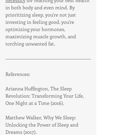
necessity
 for reaching your best health 
in both body and even mind. By 
prioritizing sleep, you're not just 
investing in feeling good, you're 
optimizing your hormones, 
maximizing muscle growth, and 
torching unwanted fat.
References:
Arianna Huffington, The Sleep 
Revolution: Transforming Your Life, 
One Night at a Time (2016).
Matthew Walker, Why We Sleep: 
Unlocking the Power of Sleep and 
Dreams (2017).