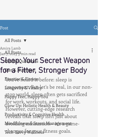
Post
All Posts
Amira Lamb
All Posts
Jan 7, 2025
3 min read
Sleep: Your Secret Weapon
Reader Questions
for a Fitter, Stronger Body
Diet & Nutrition
Exercise & Fitness
You've heard it before: sleep is 
important. But let's be real, in our non-
Longevity & Vitality
stop world, sleep often gets sacrificed 
Happy Feet, Happy You
for work, workouts, and social life. 
Glow Up: Holistic Health & Beauty
However, cutting-edge research 
Productivity & Cognitive Health
reveals that sleep isn't just about 
Mindfulness & Stress Management
avoiding exhaustion – it's a game-
changer for your fitness goals.
Tech-Savvy Wellness