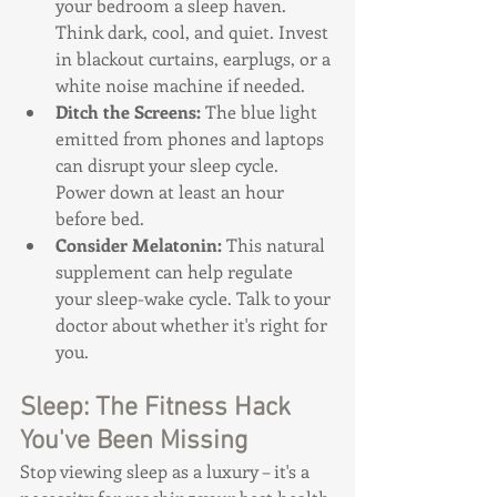
your bedroom a sleep haven. 
Think dark, cool, and quiet. Invest 
in blackout curtains, earplugs, or a 
white noise machine if needed.
Ditch the Screens: 
The blue light 
emitted from phones and laptops 
can disrupt your sleep cycle. 
Power down at least an hour 
before bed.
Consider Melatonin:
 This natural 
supplement can help regulate 
your sleep-wake cycle. Talk to your 
doctor about whether it's right for 
you.
Sleep: The Fitness Hack 
You've Been Missing
Stop viewing sleep as a luxury – it's a 