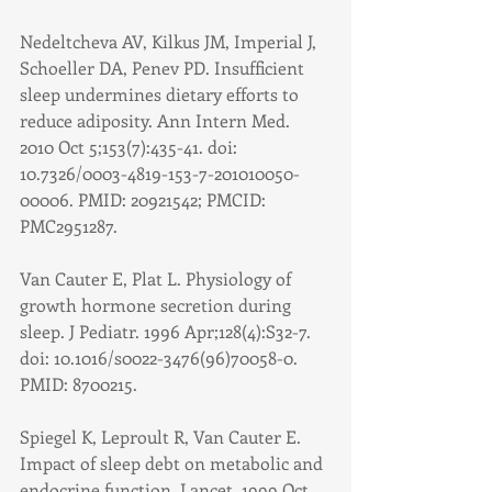
Nedeltcheva AV, Kilkus JM, Imperial J, 
Schoeller DA, Penev PD. Insufficient 
sleep undermines dietary efforts to 
reduce adiposity. Ann Intern Med. 
2010 Oct 5;153(7):435-41. doi: 
10.7326/0003-4819-153-7-201010050-
00006. PMID: 20921542; PMCID: 
PMC2951287.
Van Cauter E, Plat L. Physiology of 
growth hormone secretion during 
sleep. J Pediatr. 1996 Apr;128(4):S32-7. 
doi: 10.1016/s0022-3476(96)70058-0. 
PMID: 8700215.
Spiegel K, Leproult R, Van Cauter E. 
Impact of sleep debt on metabolic and 
endocrine function. Lancet. 1999 Oct 