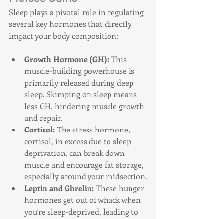
Sleep plays a pivotal role in regulating 
several key hormones that directly 
impact your body composition:
Growth Hormone (GH):
 This 
muscle-building powerhouse is 
primarily released during deep 
sleep. Skimping on sleep means 
less GH, hindering muscle growth 
and repair.
Cortisol:
 The stress hormone, 
cortisol, in excess due to sleep 
deprivation, can break down 
muscle and encourage fat storage, 
especially around your midsection.
Leptin and Ghrelin:
 These hunger 
hormones get out of whack when 
you're sleep-deprived, leading to 