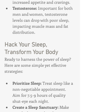
increased appetite and cravings.
Testosterone:
 Important for both 
men and women, testosterone 
levels can drop with poor sleep, 
impacting muscle mass and fat 
distribution.
Hack Your Sleep, 
Transform Your Body
Ready to harness the power of sleep? 
Here are some simple yet effective 
strategies:
Prioritize Sleep: 
Treat sleep like a 
non-negotiable appointment. 
Aim for 7.5-9 hours of quality 
shut-eye each night.
Create a Sleep Sanctuary: 
Make 