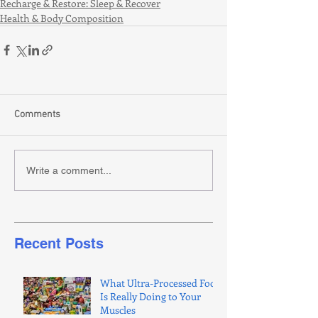
Recharge & Restore: Sleep & Recover
Health & Body Composition
Comments
Write a comment...
Recent Posts
What Ultra-Processed Food
Is Really Doing to Your
Muscles