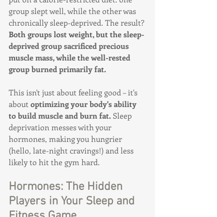
group slept well, while the other was 
chronically sleep-deprived. The result? 
Both groups lost weight, but the sleep-
deprived group sacrificed precious 
muscle mass, while the well-rested 
group burned primarily fat.
This isn't just about feeling good – it's 
about 
optimizing your body's ability 
to build muscle and burn fat.
 Sleep 
deprivation messes with your 
hormones, making you hungrier 
(hello, late-night cravings!) and less 
likely to hit the gym hard.
Hormones: The Hidden 
Players in Your Sleep and 
Fitness Game