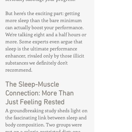
But here's the exciting part: getting 
more sleep than the bare minimum 
can actually boost your performance. 
We're talking eight and a half hours or 
more. Some experts even argue that 
sleep is the ultimate performance 
enhancer, rivaled only by those illicit 
substances we definitely don't 
recommend.
The Sleep-Muscle 
Connection: More Than 
Just Feeling Rested
A groundbreaking study sheds light on 
the fascinating link between sleep and 
body composition. Two groups were 
put on a calorie-restricted diet: one 