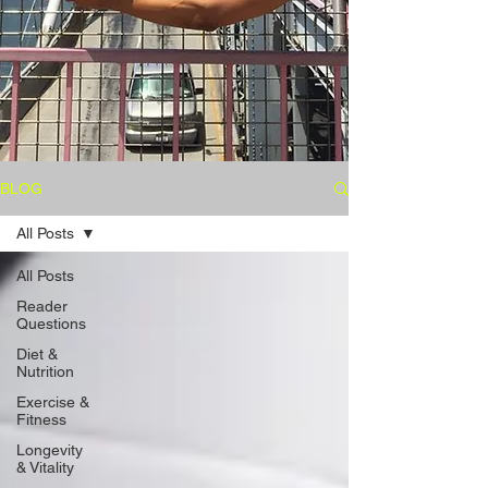
BLOG
All Posts
All Posts
Reader
Questions
Diet &
Nutrition
Exercise &
Fitness
Longevity
& Vitality