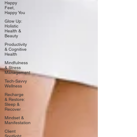
Happy
Feet,
Happy You
Glow Up:
Holistic
Health &
Beauty
Productivity
& Cognitive
Health
Mindfulness
& Stress
Management
Tech-Savvy
Wellness
Recharge
& Restore:
Sleep &
Recover
Mindset &
Manifestation
Client
Spotlight