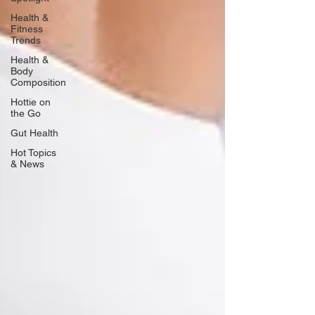
Health &
Fitness
Trends
Health &
Body
Composition
Hottie on
the Go
Gut Health
Hot Topics
& News