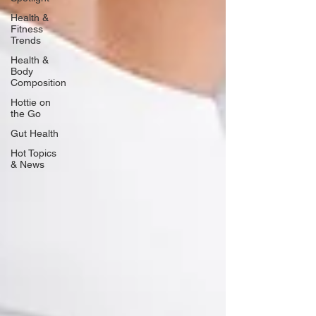
Health &
Fitness
Trends
Health &
Body
Composition
Hottie on
the Go
Gut Health
Hot Topics
& News