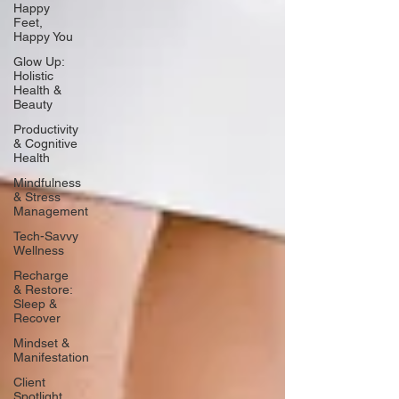
Happy
Feet,
Happy You
Glow Up:
Holistic
Health &
Beauty
Productivity
& Cognitive
Health
Mindfulness
& Stress
Management
Tech-Savvy
Wellness
Recharge
& Restore:
Sleep &
Recover
Mindset &
Manifestation
Client
Spotlight