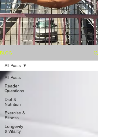
BLOG
All Posts
All Posts
Reader
Questions
Diet &
Nutrition
Exercise &
Fitness
Longevity
& Vitality