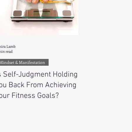
ira Lamb
min read
Mindset & Manifestation
s Self-Judgment Holding
ou Back From Achieving
our Fitness Goals?