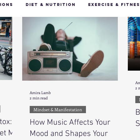
ions
Diet & Nutrition
Exercise & Fitne
Happy Feet, Happy You
Glow Up: Holistic
ive Health
Mindfulness & Stress Manageme
Recharge & Restore: Sleep & Recover
Mi
Am
2 
Amira Lamb
2 min read
ealth & Fitness Trends
Health & Body Comp
Mindset & Manifestation
B
tox:
How Music Affects Your
S
ut Health
Hot Topics & News
et My
Mood and Shapes Your