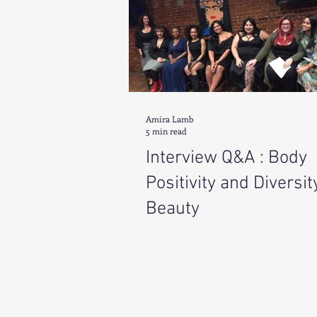
Amira Lamb
5 min read
Interview Q&A : Body
Positivity and Diversit
Beauty