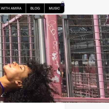
 WITH AMIRA
BLOG
MUSIC