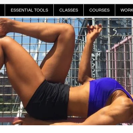
ESSENTIAL TOOLS
CLASSES
COURSES
WORK