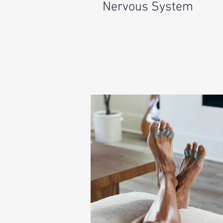
Nervous System