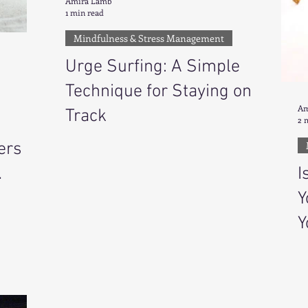
Amira Lamb
1 min read
Mindfulness & Stress Management
Urge Surfing: A Simple
Technique for Staying on
Am
Track
2 
ers
I
Y
Y