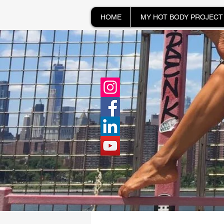
HOME
MY HOT BODY PROJECT