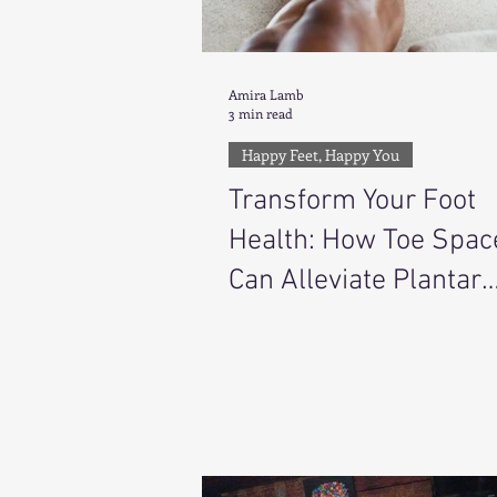
Amira Lamb
3 min read
Happy Feet, Happy You
Transform Your Foot
Health: How Toe Spac
Can Alleviate Plantar
Fasciitis