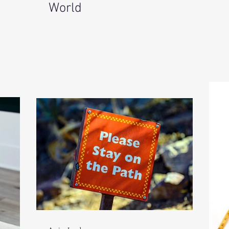
World