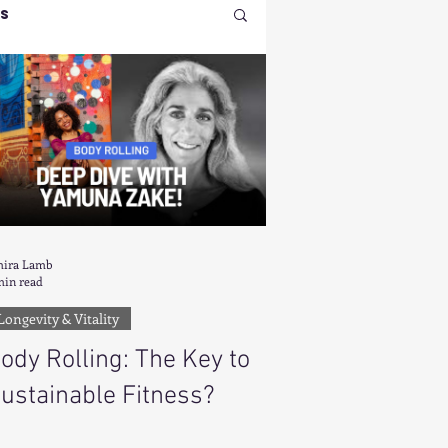
ss
 Health & Beauty
nt
ndset & Manifestation
ira Lamb
min read
Longevity & Vitality
osition
ody Rolling: The Key to
ustainable Fitness?