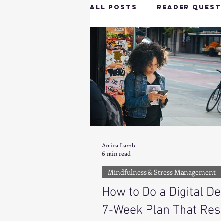
All Posts
Reader Quest
Longevity & Vitality
Productivity & Cognit
Tech-Savvy Wellness
Amira Lamb
6 min read
Client Spotlight
H
Mindfulness & Stress Management
How to Do a Digital De
Hottie on the Go
G
7-Week Plan That Res