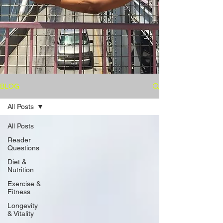
BLOG
All Posts
All Posts
Reader
Questions
Diet &
Nutrition
Exercise &
Fitness
Longevity
& Vitality