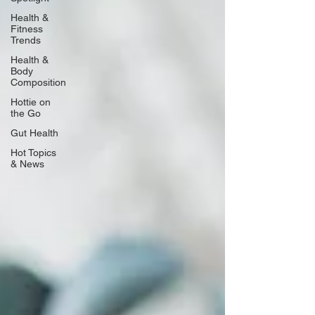
Health &
Fitness
Trends
Health &
Body
Composition
Hottie on
the Go
Gut Health
Hot Topics
& News