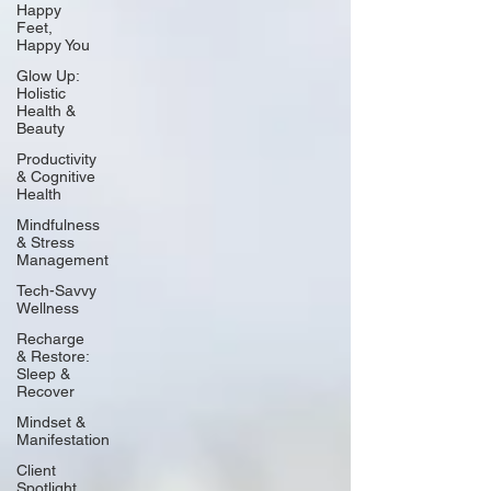
Happy
Feet,
Happy You
Glow Up:
Holistic
Health &
Beauty
Productivity
& Cognitive
Health
Mindfulness
& Stress
Management
Tech-Savvy
Wellness
Recharge
& Restore:
Sleep &
Recover
Mindset &
Manifestation
Client
Spotlight