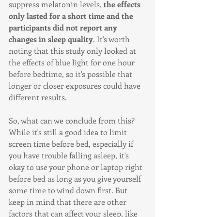
suppress melatonin levels, 
the effects 
only lasted for a short time and the 
participants did not report any 
changes in sleep quality
. It's worth 
noting that this study only looked at 
the effects of blue light for one hour 
before bedtime, so it's possible that 
longer or closer exposures could have 
different results.
So, what can we conclude from this? 
While it's still a good idea to limit 
screen time before bed, especially if 
you have trouble falling asleep, it's 
okay to use your phone or laptop right 
before bed as long as you give yourself 
some time to wind down first. But 
keep in mind that there are other 
factors that can affect your sleep, like 