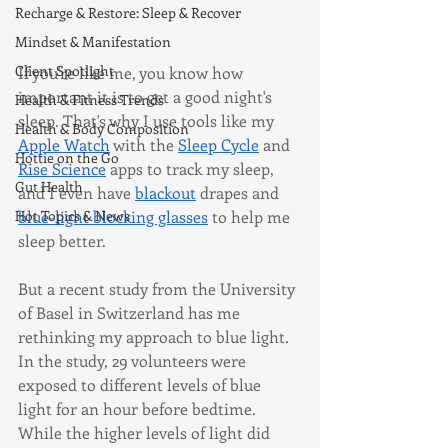
Recharge & Restore: Sleep & Recover
Mindset & Manifestation
Client Spotlight
If you're like me, you know how 
important it is to get a good night's 
Health & Fitness Trends
sleep. That's why I use tools like my 
Health & Body Composition
Apple Watch
 with the 
Sleep Cycle
 and 
Hottie on the Go
Rise Science
 apps to track my sleep, 
Gut Health
and I even have 
blackout
 drapes and 
blue-light blocking glasses
 to help me 
Hot Topics & News
sleep better.
But a recent study from the University 
of Basel in Switzerland has me 
rethinking my approach to blue light. 
In the study, 29 volunteers were 
exposed to different levels of blue 
light for an hour before bedtime. 
While the higher levels of light did 