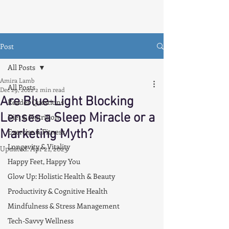
Post
All Posts
Amira Lamb
All Posts
Dec 29, 2022
2 min read
Are Blue-Light Blocking
Reader Questions
Lenses a Sleep Miracle or a
Diet & Nutrition
Marketing Myth?
Exercise & Fitness
Longevity & Vitality
Updated:
Apr 21, 2023
Happy Feet, Happy You
Glow Up: Holistic Health & Beauty
Productivity & Cognitive Health
Mindfulness & Stress Management
Tech-Savvy Wellness