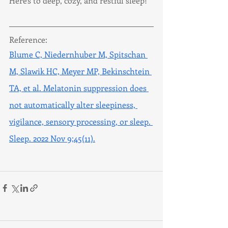
Here's to deep, cozy, and restful sleep!
Reference:
Blume C, Niedernhuber M, Spitschan 
M, Slawik HC, Meyer MP, Bekinschtein 
TA, et al. Melatonin suppression does 
not automatically alter sleepiness, 
vigilance, sensory processing, or sleep. 
Sleep. 2022 Nov 9;45(11).