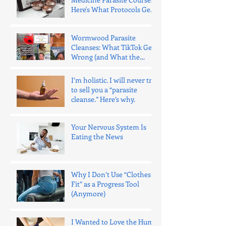
Here's What Protocols Get
Wrong.
Wormwood Parasite
Cleanses: What TikTok Gets
Wrong (and What the
Evidence Says)
I’m holistic. I will never try
to sell you a “parasite
cleanse.” Here’s why.
Your Nervous System Is
Eating the News
Why I Don’t Use “Clothes
Fit” as a Progress Tool
(Anymore)
I Wanted to Love the Hume