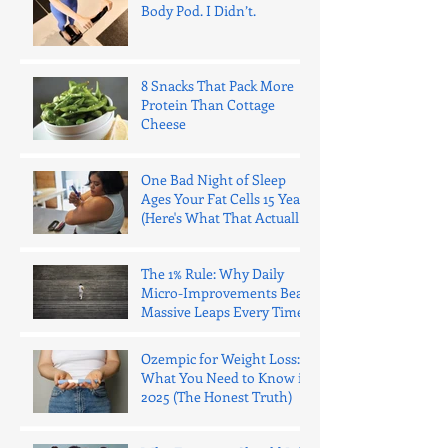
Body Pod. I Didn’t.
8 Snacks That Pack More
Protein Than Cottage
Cheese
One Bad Night of Sleep
Ages Your Fat Cells 15 Years
(Here's What That Actually
Means)
The 1% Rule: Why Daily
Micro-Improvements Beat
Massive Leaps Every Time
Ozempic for Weight Loss:
What You Need to Know in
2025 (The Honest Truth)