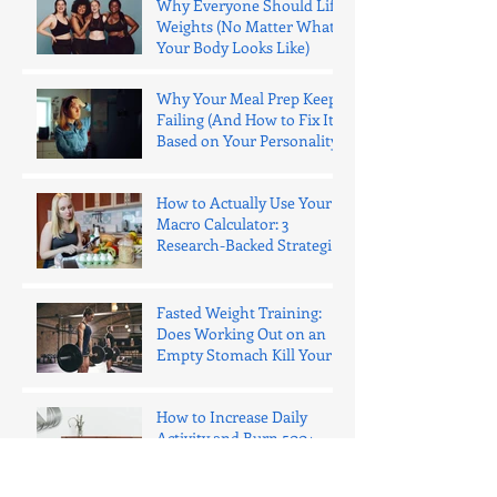
Why Everyone Should Lift
Weights (No Matter What
Your Body Looks Like)
Why Your Meal Prep Keeps
Failing (And How to Fix It
Based on Your Personality)
How to Actually Use Your
Macro Calculator: 3
Research-Backed Strategies
That Work
Fasted Weight Training:
Does Working Out on an
Empty Stomach Kill Your
Gains?
How to Increase Daily
Activity and Burn 500+
Extra Calories (Without
"Exercise")