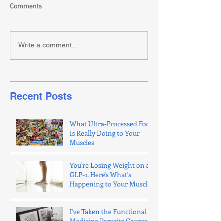
Comments
Write a comment...
Recent Posts
What Ultra-Processed Food
Is Really Doing to Your
Muscles
You're Losing Weight on a
GLP-1. Here's What's
Happening to Your Muscle.
I've Taken the Functional
Medicine Parasite Courses.