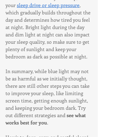
your 
sleep drive or sleep pressure
, 
which gradually builds throughout the 
day and determines how tired you feel 
at night. Bright light during the day 
and dim light at night can also impact 
your sleep quality, so make sure to get 
plenty of sunlight and keep your 
bedroom as dark as possible at night.
In summary, while blue light may not 
be as harmful as we initially thought, 
there are still other steps you can take 
to improve your sleep, like limiting 
screen time, getting enough sunlight, 
and keeping your bedroom dark. Try 
out different strategies and 
see what 
works best for you
. 