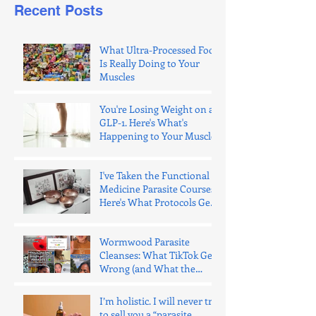
Recent Posts
What Ultra-Processed Food
Is Really Doing to Your
Muscles
You're Losing Weight on a
GLP-1. Here's What's
Happening to Your Muscle.
I've Taken the Functional
Medicine Parasite Courses.
Here's What Protocols Get
Wrong.
Wormwood Parasite
Cleanses: What TikTok Gets
Wrong (and What the
Evidence Says)
I’m holistic. I will never try
to sell you a “parasite