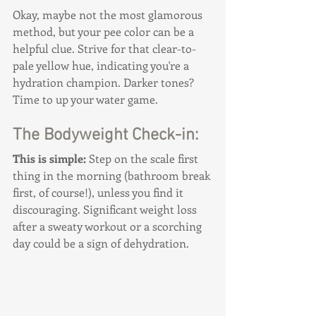
Okay, maybe not the most glamorous 
method, but your pee color can be a 
helpful clue. Strive for that clear-to-
pale yellow hue, indicating you're a 
hydration champion. Darker tones? 
Time to up your water game.
The Bodyweight Check-in:
This is simple: 
Step on the scale first 
thing in the morning (bathroom break 
first, of course!), unless you find it 
discouraging. Significant weight loss 
after a sweaty workout or a scorching 
day could be a sign of dehydration.