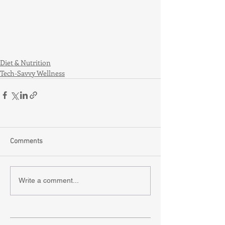
Diet & Nutrition
Tech-Savvy Wellness
Comments
Write a comment...