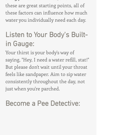
these are great starting points, all of 
these factors can influence how much 
water you individually need each day.
Listen to Your Body's Built-
in Gauge:
Your thirst is your body's way of 
saying, "Hey, I need a water refill, stat!" 
But please don't wait until your throat 
feels like sandpaper. Aim to sip water 
consistently throughout the day, not 
just when you're parched.
Become a Pee Detective: