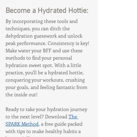
Become a Hydrated Hottie:
By incorporating these tools and 
techniques, you can ditch the 
dehydration guesswork and unlock 
peak performance. Consistency is key! 
Make water your BFF and use these 
methods to find your personal 
hydration sweet spot. With a little 
practice, you'll be a hydrated hottie, 
conquering your workouts, crushing 
your goals, and feeling fantastic from 
the inside out!
Ready to take your hydration journey 
to the next level? Download 
The 
SPARK Method
, a free guide packed 
with tips to make healthy habits a 