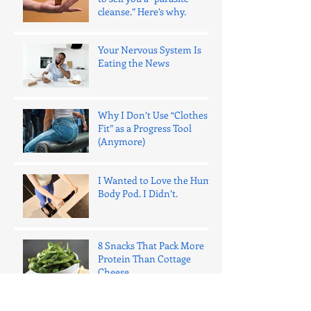
cleanse.” Here’s why.
Your Nervous System Is
Eating the News
Why I Don’t Use “Clothes
Fit” as a Progress Tool
(Anymore)
I Wanted to Love the Hume
Body Pod. I Didn’t.
8 Snacks That Pack More
Protein Than Cottage
Cheese
One Bad Night of Sleep