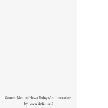
Source: Medical News Today (An illustration 
by Jason Hoffman.)