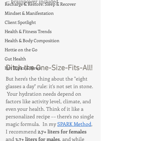
— brainpower included.
Recharge & Restore: Sleep & Recover
Mindset & Manifestation
Client Spotlight
Health & Fitness Trends
Health & Body Composition
Hottie on the Go
Gut Health
Ditch the One-Size-Fits-All!
Hot Topics & News
But here's the thing about the "eight 
glasses a day" rule: it's not set in stone. 
 Your hydration needs depend on 
factors like activity level, climate, and 
even your health. Think of it like a 
personalized recipe –– there's no single 
magic formula.  In my 
SPARK Method
, 
I recommend 
2.7+ liters for females
and 
3.7+ liters for males
, and while 