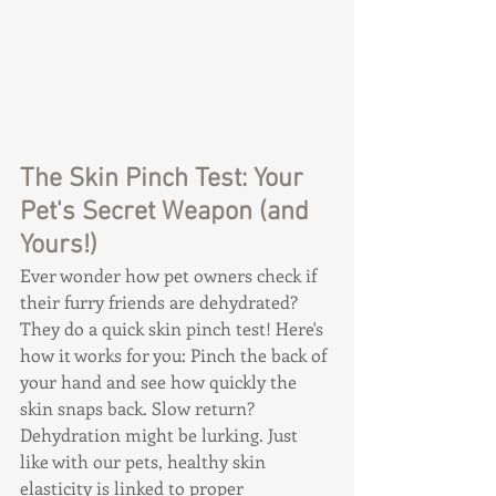
The Skin Pinch Test: Your 
Pet's Secret Weapon (and 
Yours!)
Ever wonder how pet owners check if 
their furry friends are dehydrated? 
They do a quick skin pinch test! Here's 
how it works for you: Pinch the back of 
your hand and see how quickly the 
skin snaps back. Slow return? 
Dehydration might be lurking. Just 
like with our pets, healthy skin 
elasticity is linked to proper 