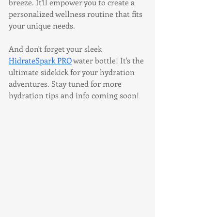
breeze. It'll empower you to create a 
personalized wellness routine that fits 
your unique needs.
And don't forget your sleek 
HidrateSpark PRO
 water bottle! It's the 
ultimate sidekick for your hydration 
adventures. Stay tuned for more 
hydration tips and info coming soon!