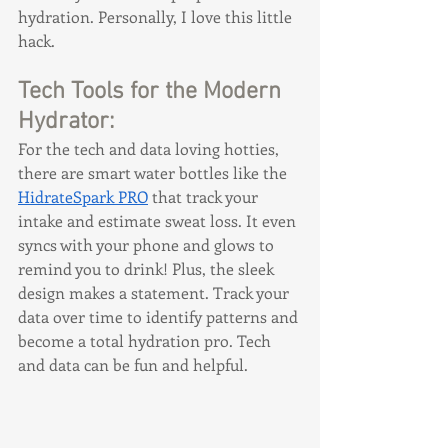
hydration. Personally, I love this little 
hack.
Tech Tools for the Modern 
Hydrator:
For the tech and data loving hotties, 
there are smart water bottles like the 
HidrateSpark PRO
 that track your 
intake and estimate sweat loss. It even 
syncs with your phone and glows to 
remind you to drink! Plus, the sleek 
design makes a statement. Track your 
data over time to identify patterns and 
become a total hydration pro. Tech 
and data can be fun and helpful.