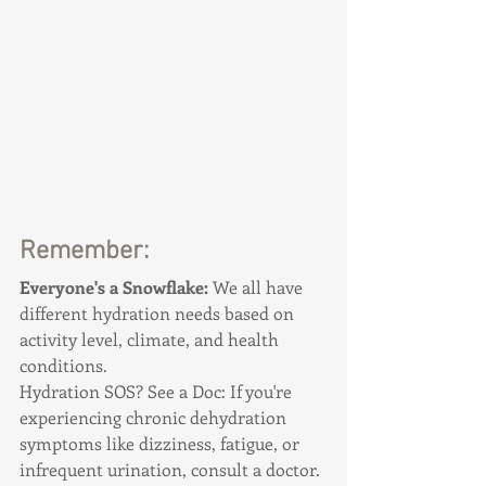
Remember:
Everyone's a Snowflake: 
We all have 
different hydration needs based on 
activity level, climate, and health 
conditions.
Hydration SOS? See a Doc: If you're 
experiencing chronic dehydration 
symptoms like dizziness, fatigue, or 
infrequent urination, consult a doctor.