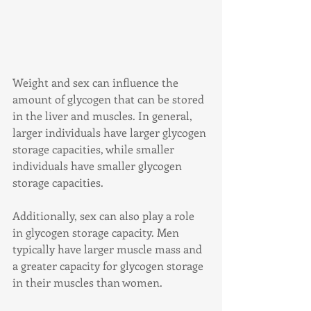
Weight and sex can influence the 
amount of glycogen that can be stored 
in the liver and muscles. In general, 
larger individuals have larger glycogen 
storage capacities, while smaller 
individuals have smaller glycogen 
storage capacities.
Additionally, sex can also play a role 
in glycogen storage capacity. Men 
typically have larger muscle mass and 
a greater capacity for glycogen storage 
in their muscles than women.