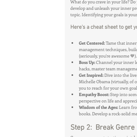
What do you crave in your life? Do 
develop and unleash your inner pro
topic. Identifying your goals is you
Here's a cheat sheet to get y
Get Centered:
 Tame that inner
management techniques, build h
(seriously, you're awesome 💙).
Boss Up:
 Channel your inner l
hacks, master team managemen
Get Inspired:
 Dive into the liv
Michelle Obama (virtually, of c
you to reach for your own goal
Empathy Boost:
 Step into som
perspective on life and apprec
Wisdom of the Ages:
 Learn fr
books. Develop a rock-solid me
Step 2:  Break Genre