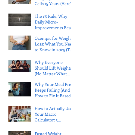
Cells 15 Years (Here's
What That Actually
Means)
The 1% Rule: Why
Daily Micro-
Improvements Beat
Massive Leaps Every
Ozempic for Weight
Time
Loss: What You Need
to Know in 2025 (The
Honest Truth)
Why Everyone
Should Lift Weights
(No Matter What
Your Body Looks
Why Your Meal Prep
Like)
Keeps Failing (And
How to Fix It Based
on Your Personality)
How to Actually Use
Your Macro
Calculator: 3
Research-Backed
Strategies That Work
Fasted Weight