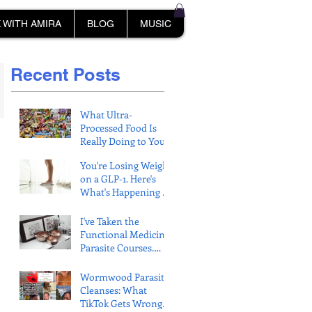
 WITH AMIRA
BLOG
MUSIC
Recent Posts
What Ultra-
Processed Food Is
Really Doing to Your
Muscles
You're Losing Weight
on a GLP-1. Here's
What's Happening to
Your Muscle.
I've Taken the
Functional Medicine
Parasite Courses.
Here's What
Protocols Get
Wormwood Parasite
Wrong.
Cleanses: What
TikTok Gets Wrong