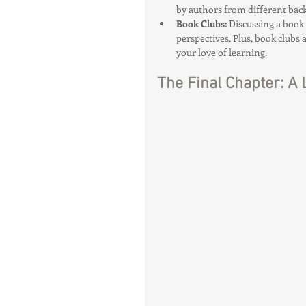
by authors from different back
Book Clubs: 
Discussing a book
perspectives. Plus, book clubs
your love of learning.
The Final Chapter: A 