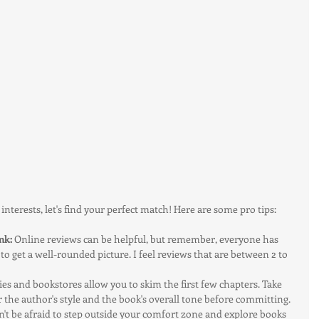
terests, let's find your perfect match! Here are some pro tips:
nk:
 Online reviews can be helpful, but remember, everyone has 
 to get a well-rounded picture. I feel reviews that are between 2 to 
ies and bookstores allow you to skim the first few chapters. Take 
or the author's style and the book's overall tone before committing.
n't be afraid to step outside your comfort zone and explore books 