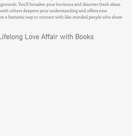
grounds. You'll broaden your horizons and discover fresh ideas.
 with others deepens your understanding and offers new 
 are a fantastic way to connect with like-minded people who share 
Lifelong Love Affair with Books