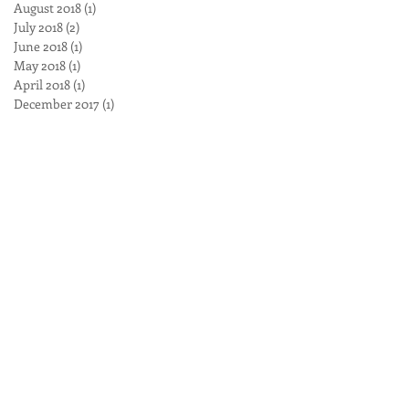
August 2018
(1)
1 post
July 2018
(2)
2 posts
June 2018
(1)
1 post
May 2018
(1)
1 post
April 2018
(1)
1 post
December 2017
(1)
1 post