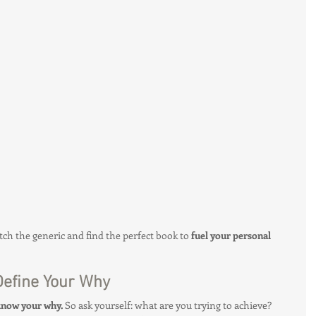
Client Spotlight
Health & Fitness Trends
Hottie on the Go
Gut Health
tch the generic and find the perfect book to 
fuel your personal 
 Define Your Why
know your why.
 So ask yourself: what are you trying to achieve? 