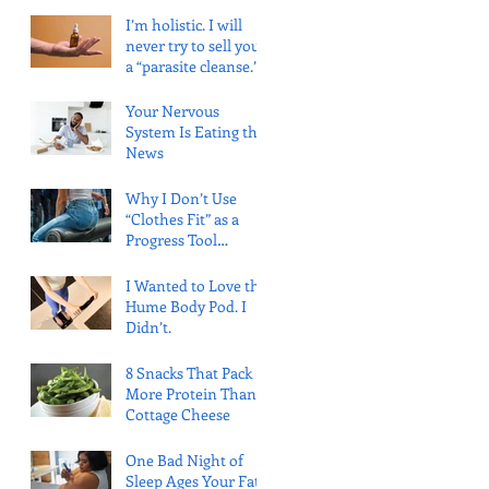
(and What the
I’m holistic. I will
Evidence Says)
never try to sell you
a “parasite cleanse.”
Here’s why.
Your Nervous
System Is Eating the
News
Why I Don’t Use
“Clothes Fit” as a
Progress Tool
(Anymore)
I Wanted to Love the
Hume Body Pod. I
Didn’t.
8 Snacks That Pack
More Protein Than
Cottage Cheese
One Bad Night of
Sleep Ages Your Fat