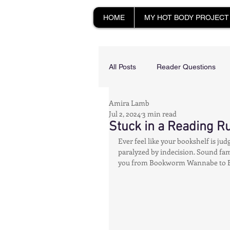
HOME
MY HOT BODY PROJECT
All Posts
Reader Questions
Amira Lamb
Longevity & Vitality
Happy
Jul 2, 2024
3 min read
Stuck in a Reading Ru
Ever feel like your bookshelf is ju
Productivity & Cognitive Health
paralyzed by indecision. Sound famil
you from Bookworm Wannabe to 
Tech-Savvy Wellness
Rec