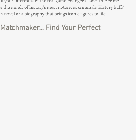
but your interests are the real game-changers.  Love true crime 
s the minds of history's most notorious criminals. History buff? 
on novel or a biography that brings iconic figures to life.
Matchmaker... Find Your Perfect 