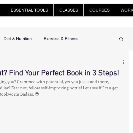
ESSENTIAL TOOLS
CLASSES
COURSES
WORK
Diet & Nutrition
Exercise & Fitness
 Feet, Happy You
Glow Up: Holistic Health & Beauty
t? Find Your Perfect Book in 3 Steps!
dging you? Crammed with potential, yet you just stand there, 
Mindfulness & Stress Management
iar? Fear not, fellow self-improving hottie! Let's see if I can get 
Bookworm Badass. 😎
harge & Restore: Sleep & Recover