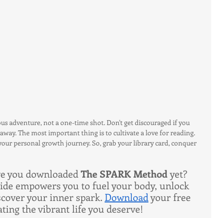
ous adventure, not a one-time shot. Don't get discouraged if you 
away. The most important thing is to cultivate a love for reading. 
ur personal growth journey. So, grab your library card, conquer 
ve you downloaded 
The SPARK Method 
yet? 
uide empowers you to fuel your body, unlock 
scover your inner spark. 
Download
 your free 
ting the vibrant life you deserve!