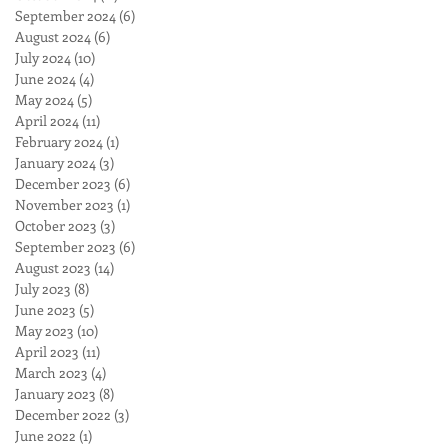
September 2024
(6)
6 posts
August 2024
(6)
6 posts
July 2024
(10)
10 posts
June 2024
(4)
4 posts
May 2024
(5)
5 posts
April 2024
(11)
11 posts
February 2024
(1)
1 post
January 2024
(3)
3 posts
December 2023
(6)
6 posts
November 2023
(1)
1 post
October 2023
(3)
3 posts
September 2023
(6)
6 posts
August 2023
(14)
14 posts
July 2023
(8)
8 posts
June 2023
(5)
5 posts
May 2023
(10)
10 posts
April 2023
(11)
11 posts
March 2023
(4)
4 posts
January 2023
(8)
8 posts
December 2022
(3)
3 posts
June 2022
(1)
1 post