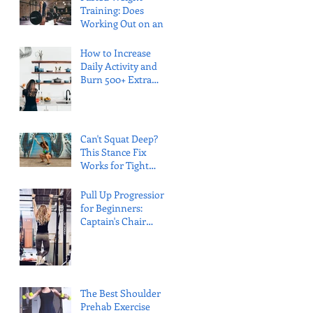
Training: Does
Working Out on an
Empty Stomach Kill
Your Gains?
How to Increase
Daily Activity and
Burn 500+ Extra
Calories (Without
"Exercise")
Can't Squat Deep?
This Stance Fix
Works for Tight
Ankles (And Hits
Your Glutes)
Pull Up Progression
for Beginners:
Captain's Chair
Method (No Bands
Required)
The Best Shoulder
Prehab Exercise