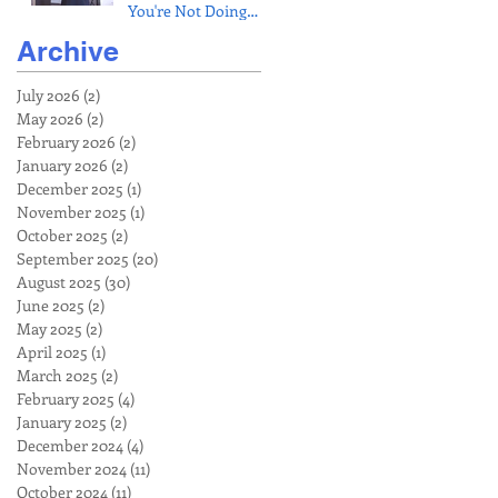
You're Not Doing
(Fix Pain & Build
Archive
Bulletproof
Shoulders)
July 2026
(2)
2 posts
May 2026
(2)
2 posts
February 2026
(2)
2 posts
January 2026
(2)
2 posts
December 2025
(1)
1 post
November 2025
(1)
1 post
October 2025
(2)
2 posts
September 2025
(20)
20 posts
August 2025
(30)
30 posts
June 2025
(2)
2 posts
May 2025
(2)
2 posts
April 2025
(1)
1 post
March 2025
(2)
2 posts
February 2025
(4)
4 posts
January 2025
(2)
2 posts
December 2024
(4)
4 posts
November 2024
(11)
11 posts
October 2024
(11)
11 posts