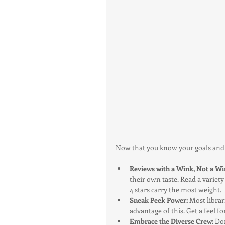
Now that you know your goals and in
Reviews with a Wink, Not a Wi
their own taste. Read a variety
4 stars carry the most weight.
Sneak Peek Power: 
Most librar
advantage of this. Get a feel f
Embrace the Diverse Crew:
 Do