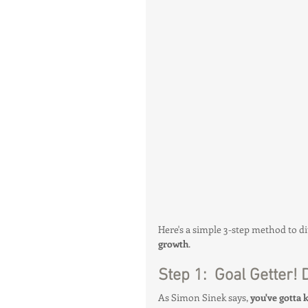
Mindset & Manifestation
Health & Body Composition
Hot Topics & News
Here's a simple 3-step method to di
growth
.
Step 1:  Goal Getter!
As Simon Sinek says, 
you've gotta 