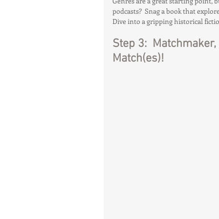
Genres are a great starting point, 
podcasts?  Snag a book that explore
Dive into a gripping historical ficti
Step 3:  Matchmaker, 
Match(es)!