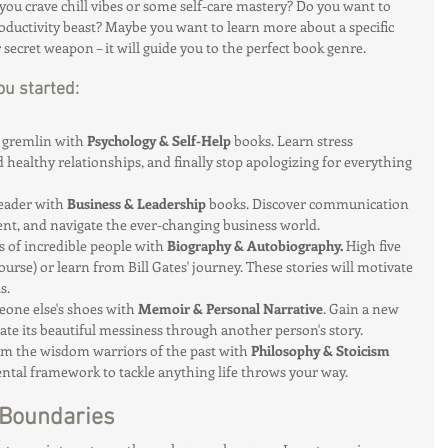
you crave chill vibes or some self-care mastery? Do you want to 
ductivity beast? Maybe you want to learn more about a specific 
r secret weapon – it will guide you to the perfect book genre.
ou started:
 gremlin with 
Psychology & Self-Help
 books. Learn stress 
ealthy relationships, and finally stop apologizing for everything 
eader with 
Business & Leadership
 books. Discover communication 
t, and navigate the ever-changing business world.
es of incredible people with 
Biography & Autobiography.
 High five 
ourse) or learn from Bill Gates' journey. These stories will motivate 
s.
eone else's shoes with 
Memoir & Personal Narrative
. Gain a new 
iate its beautiful messiness through another person's story.
om the wisdom warriors of the past with 
Philosophy & Stoicism
ntal framework to tackle anything life throws your way.
 Boundaries