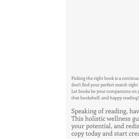
Picking the right book is a continu
don't find your perfect match right 
Let books be your companions on yo
that bookshelf, and happy reading!
Speaking of reading, ha
This holistic wellness g
your potential, and redi
copy today and start crea