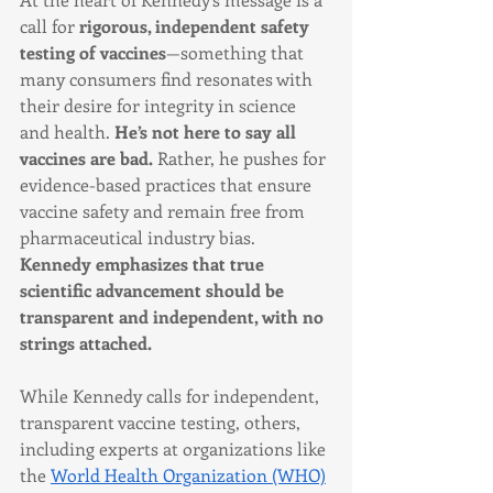
call for 
rigorous, independent safety 
testing of vaccines
—something that 
many consumers find resonates with 
their desire for integrity in science 
and health. 
He’s not here to say all 
vaccines are bad.
 Rather, he pushes for 
evidence-based practices that ensure 
vaccine safety and remain free from 
pharmaceutical industry bias. 
Kennedy emphasizes that true 
scientific advancement should be 
transparent and independent, with no 
strings attached.
While Kennedy calls for independent, 
transparent vaccine testing, others, 
including experts at organizations like 
the 
World Health Organization (WHO)