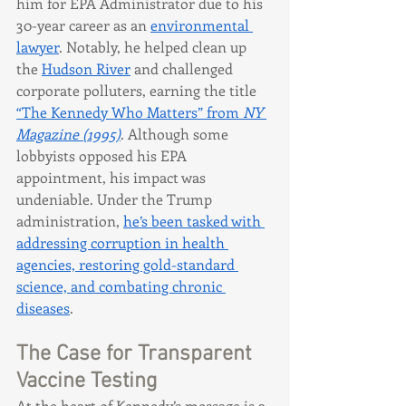
him for EPA Administrator due to his 
30-year career as an 
environmental 
lawyer
. Notably, he helped clean up 
the 
Hudson River
 and challenged 
corporate polluters, earning the title 
“The Kennedy Who Matters” from 
NY 
Magazine (1995)
. Although some 
lobbyists opposed his EPA 
appointment, his impact was 
undeniable. Under the Trump 
administration, 
he’s been tasked with 
addressing corruption in health 
agencies, restoring gold-standard 
science, and combating chronic 
diseases
.
The Case for Transparent 
Vaccine Testing
At the heart of Kennedy’s message is a 