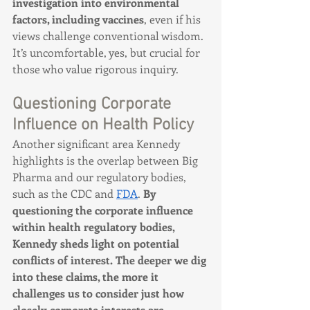
investigation into environmental 
factors, including vaccines
, even if his 
views challenge conventional wisdom. 
It’s uncomfortable, yes, but crucial for 
those who value rigorous inquiry.
Questioning Corporate 
Influence on Health Policy
Another significant area Kennedy 
highlights is the overlap between Big 
Pharma and our regulatory bodies, 
such as the CDC and 
FDA
. 
By 
questioning the corporate influence 
within health regulatory bodies, 
Kennedy sheds light on potential 
conflicts of interest. The deeper we dig 
into these claims, the more it 
challenges us to consider just how 
closely corporate interests are 