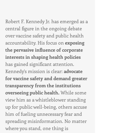
Robert F. Kennedy Jr. has emerged as a 
central figure in the ongoing debate 
over vaccine safety and public health 
accountability. His focus on 
exposing 
the pervasive influence of corporate 
interests in shaping health policies
has gained significant attention. 
Kennedy's mission is clear: 
advocate 
for vaccine safety and demand greater 
transparency from the institutions 
overseeing public health. 
While some 
view him as a whistleblower standing 
up for public well-being, others accuse 
him of fueling unnecessary fear and 
spreading misinformation. No matter 
where you stand, one thing is 