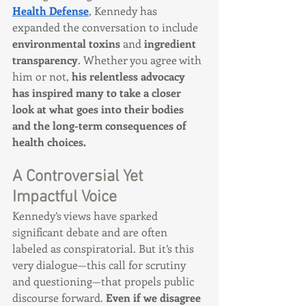
Health Defense
, Kennedy has 
expanded the conversation to include 
environmental toxins
 and 
ingredient 
transparency
. Whether you agree with 
him or not, 
his relentless advocacy 
has inspired many to take a closer 
look at what goes into their bodies 
and the long-term consequences of 
health choices.
A Controversial Yet 
Impactful Voice
Kennedy’s views have sparked 
significant debate and are often 
labeled as conspiratorial. But it’s this 
very dialogue—this call for scrutiny 
and questioning—that propels public 
discourse forward. 
Even if we disagree 