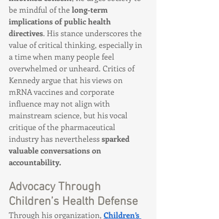
be mindful of the 
long-term 
implications of public health 
directives
. His stance underscores the 
value of critical thinking, especially in 
a time when many people feel 
overwhelmed or unheard. Critics of 
Kennedy argue that his views on 
mRNA vaccines and corporate 
influence may not align with 
mainstream science, but his vocal 
critique of the pharmaceutical 
industry has nevertheless 
sparked 
valuable conversations on 
accountability.
Advocacy Through 
Children’s Health Defense
Through his organization, 
Children’s 