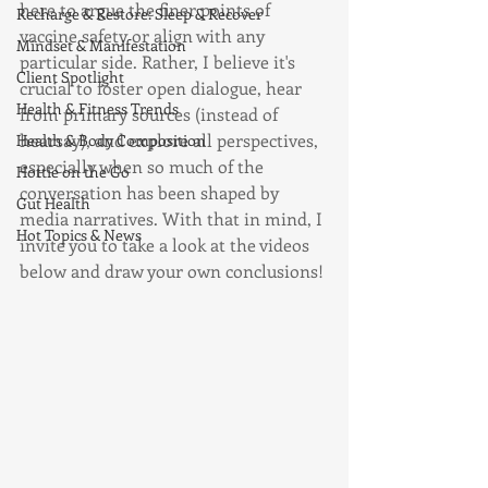
here to argue the finer points of 
Recharge & Restore: Sleep & Recover
vaccine safety or align with any 
Mindset & Manifestation
particular side. Rather, I believe it's 
Client Spotlight
crucial to foster open dialogue, hear 
Health & Fitness Trends
from primary sources (instead of 
hearsay), and explore all perspectives, 
Health & Body Composition
especially when so much of the 
Hottie on the Go
conversation has been shaped by 
Gut Health
media narratives. With that in mind, I 
Hot Topics & News
invite you to take a look at the videos 
below and draw your own conclusions!