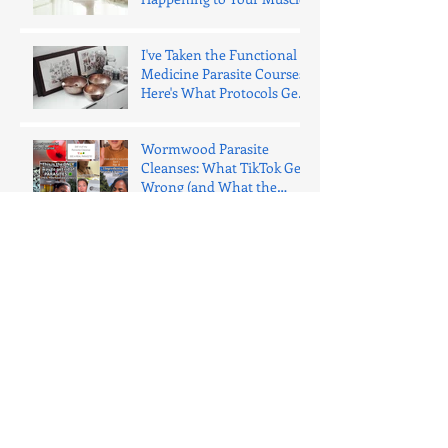
I've Taken the Functional
Medicine Parasite Courses.
Here's What Protocols Get
Wrong.
Wormwood Parasite
Cleanses: What TikTok Gets
Wrong (and What the
Evidence Says)
I’m holistic. I will never try
to sell you a “parasite
cleanse.” Here’s why.
Your Nervous System Is
Eating the News
Why I Don’t Use “Clothes
Fit” as a Progress Tool