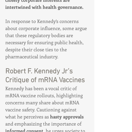
intertwined with health governance.
In response to Kennedy’s concerns 
about corporate influence, some argue 
that these regulatory bodies are 
necessary for ensuring public health, 
despite their close ties to the 
pharmaceutical industry.
Robert F. Kennedy Jr’s 
Critique of mRNA Vaccines
Kennedy has been a vocal critic of 
mRNA vaccine rollouts, highlighting 
concerns many share about mRNA 
vaccine safety. Cautioning against 
what he perceives as 
hasty approvals
and emphasizing the importance of 
informed consent
, he urges society to 