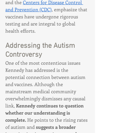
and the 
Centers for Disease Control 
and Prevention (CDC)
, emphasize that 
vaccines have undergone rigorous 
testing and are integral to global 
health efforts.
Addressing the Autism 
Controversy
One of the most contentious issues 
Kennedy has addressed is the 
potential connection between autism 
and vaccines. Although the 
mainstream medical community 
overwhelmingly dismisses any causal 
link, 
Kennedy continues to question 
whether our understanding is 
complete.
 He points to the rising rates 
of autism and 
suggests a broader 