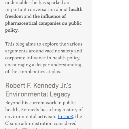
undeniable—he has sparked an 
important conversation about 
health 
freedom
 and 
the influence of 
pharmaceutical companies on public 
policy.
This blog aims to explore the various 
arguments around vaccine safety and 
corporate influence in health policy, 
encouraging a deeper understanding 
of the complexities at play.
Robert F. Kennedy Jr.'s 
Environmental Legacy
Beyond his current work in public 
health, Kennedy has a long history of 
environmental activism. 
In 2008,
 the 
Obama administration considered 