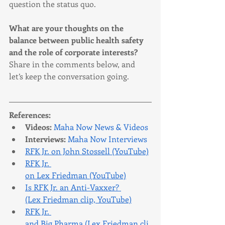
question the status quo.
What are your thoughts on the 
balance between public health safety 
and the role of corporate interests? 
Share in the comments below, and 
let’s keep the conversation going.
References:
Videos:
Maha Now News & Videos
Interviews:
Maha Now Interviews
RFK Jr. on John Stossell (YouTube)
RFK Jr. 
on Lex Friedman (YouTube)
Is RFK Jr. an Anti-Vaxxer? 
(Lex Friedman clip, YouTube)
RFK Jr. 
and Big Pharma (Lex Friedman cli