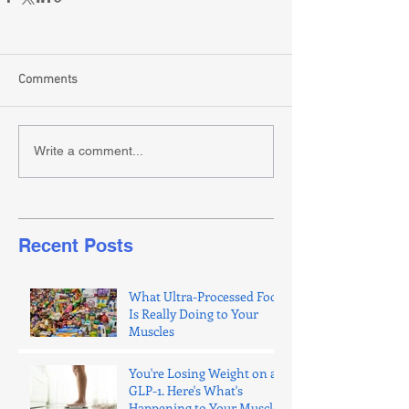
Comments
Write a comment...
Recent Posts
What Ultra-Processed Food
Is Really Doing to Your
Muscles
You're Losing Weight on a
GLP-1. Here's What's
Happening to Your Muscle.