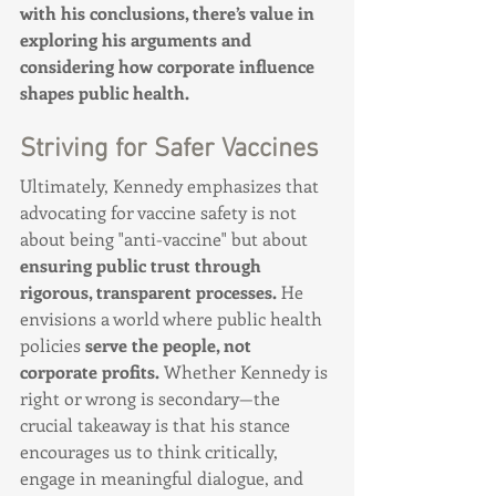
with his conclusions, there’s value in 
exploring his arguments and 
considering how corporate influence 
shapes public health.
Striving for Safer Vaccines
Ultimately, Kennedy emphasizes that 
advocating for vaccine safety is not 
about being "anti-vaccine" but about 
ensuring public trust through 
rigorous, transparent processes.
 He 
envisions a world where public health 
policies 
serve the people, not 
corporate profits.
 Whether Kennedy is 
right or wrong is secondary—the 
crucial takeaway is that his stance 
encourages us to think critically, 
engage in meaningful dialogue, and 