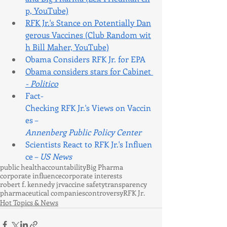
p, YouTube)
RFK Jr.'s Stance on Potentially Dan
gerous Vaccines (Club Random wit
h Bill Maher, YouTube)
Obama Considers RFK Jr. for EPA
Obama considers stars for Cabinet 
- Politico
Fact-
Checking RFK Jr.'s Views on Vaccin
es – 
Annenberg Public Policy Center
Scientists React to RFK Jr.'s Influen
ce – 
US News
public health
accountability
Big Pharma
corporate influence
corporate interests
robert f. kennedy jr
vaccine safety
transparency
pharmaceutical companies
controversy
RFK Jr.
Hot Topics & News