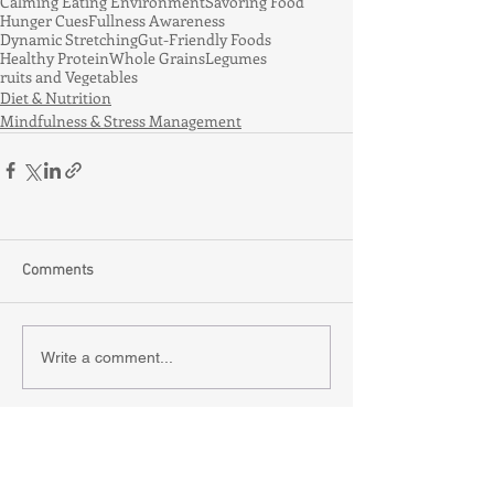
Calming Eating Environment
Savoring Food
Hunger Cues
Fullness Awareness
Dynamic Stretching
Gut-Friendly Foods
Healthy Protein
Whole Grains
Legumes
ruits and Vegetables
Diet & Nutrition
Mindfulness & Stress Management
Comments
Write a comment...
Recent Posts