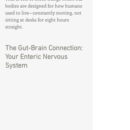
bodies are designed for how humans 
used to live—constantly moving, not 
sitting at desks for eight hours 
straight.
The Gut-Brain Connection: 
Your Enteric Nervous 
System