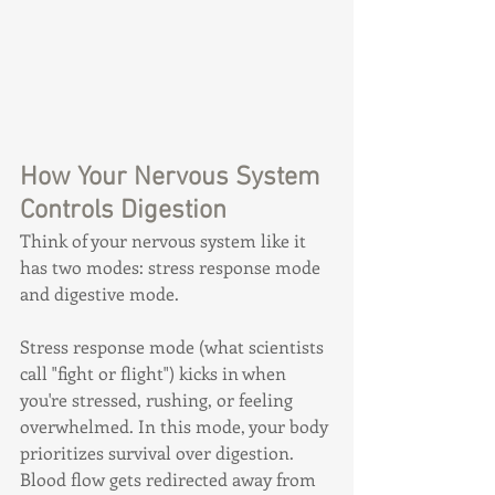
How Your Nervous System 
Controls Digestion
Think of your nervous system like it 
has two modes: stress response mode 
and digestive mode.
Stress response mode (what scientists 
call "fight or flight") kicks in when 
you're stressed, rushing, or feeling 
overwhelmed. In this mode, your body 
prioritizes survival over digestion. 
Blood flow gets redirected away from 