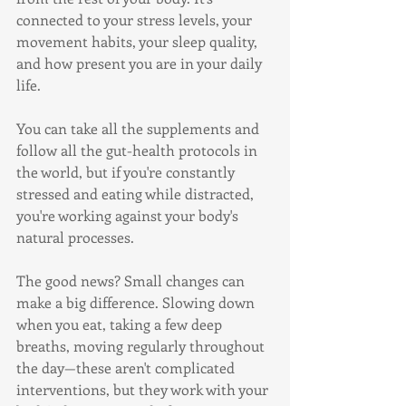
connected to your stress levels, your 
movement habits, your sleep quality, 
and how present you are in your daily 
life.
You can take all the supplements and 
follow all the gut-health protocols in 
the world, but if you're constantly 
stressed and eating while distracted, 
you're working against your body's 
natural processes.
The good news? Small changes can 
make a big difference. Slowing down 
when you eat, taking a few deep 
breaths, moving regularly throughout 
the day—these aren't complicated 
interventions, but they work with your 