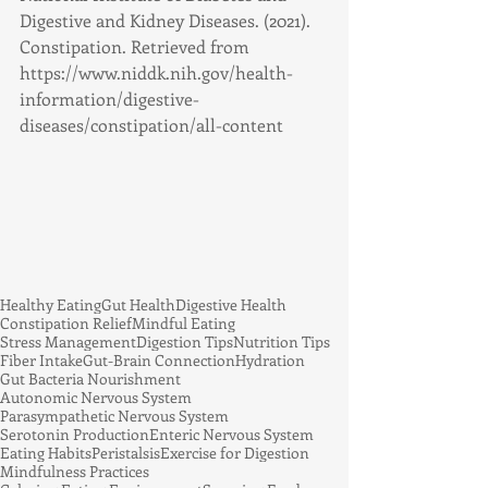
Digestive and Kidney Diseases. (2021). 
Constipation. Retrieved from 
https://www.niddk.nih.gov/health-
information/digestive-
diseases/constipation/all-content
Healthy Eating
Gut Health
Digestive Health
Constipation Relief
Mindful Eating
Stress Management
Digestion Tips
Nutrition Tips
Fiber Intake
Gut-Brain Connection
Hydration
Gut Bacteria Nourishment
Autonomic Nervous System
Parasympathetic Nervous System
Serotonin Production
Enteric Nervous System
Eating Habits
Peristalsis
Exercise for Digestion
Mindfulness Practices