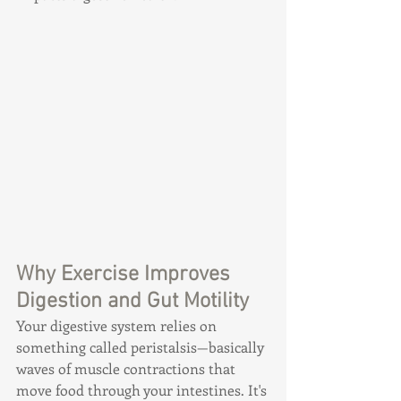
Why Exercise Improves 
Digestion and Gut Motility
Your digestive system relies on 
something called peristalsis—basically 
waves of muscle contractions that 
move food through your intestines. It's 