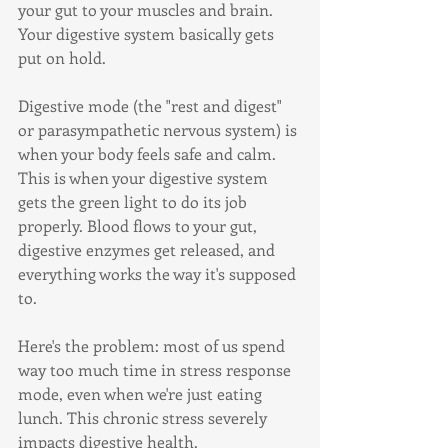
your gut to your muscles and brain. 
Your digestive system basically gets 
put on hold.
Digestive mode (the "rest and digest" 
or parasympathetic nervous system) is 
when your body feels safe and calm. 
This is when your digestive system 
gets the green light to do its job 
properly. Blood flows to your gut, 
digestive enzymes get released, and 
everything works the way it's supposed 
to.
Here's the problem: most of us spend 
way too much time in stress response 
mode, even when we're just eating 
lunch. This chronic stress severely 
impacts digestive health.