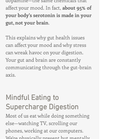
dopamine—the same chemicals that 
affect your mood. In fact, 
about 95% of 
your body's serotonin is made in your 
gut, not your brain
.
This explains why gut health issues 
can affect your mood and why stress 
can wreak havoc on your digestion. 
Your gut and brain are constantly 
communicating through the gut-brain 
axis.
Mindful Eating to 
Supercharge Digestion
Most of us eat while doing something 
else—watching TV, scrolling our 
phones, working at our computers. 
We're physically present but mentally 