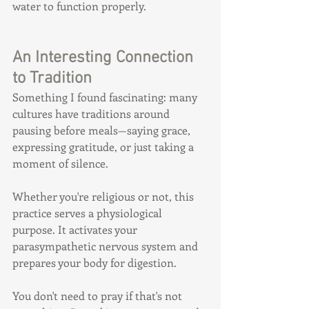
water to function properly.
An Interesting Connection 
to Tradition
Something I found fascinating: many 
cultures have traditions around 
pausing before meals—saying grace, 
expressing gratitude, or just taking a 
moment of silence.
Whether you're religious or not, this 
practice serves a physiological 
purpose. It activates your 
parasympathetic nervous system and 
prepares your body for digestion.
You don't need to pray if that's not 