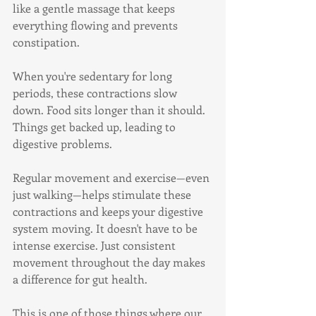
like a gentle massage that keeps 
everything flowing and prevents 
constipation.
When you're sedentary for long 
periods, these contractions slow 
down. Food sits longer than it should. 
Things get backed up, leading to 
digestive problems.
Regular movement and exercise—even 
just walking—helps stimulate these 
contractions and keeps your digestive 
system moving. It doesn't have to be 
intense exercise. Just consistent 
movement throughout the day makes 
a difference for gut health.
This is one of those things where our 