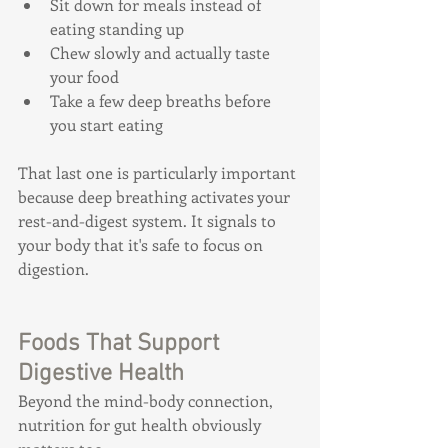
Sit down for meals instead of 
eating standing up
Chew slowly and actually taste 
your food
Take a few deep breaths before 
you start eating
That last one is particularly important 
because deep breathing activates your 
rest-and-digest system. It signals to 
your body that it's safe to focus on 
digestion.
Foods That Support 
Digestive Health
Beyond the mind-body connection, 
nutrition for gut health obviously 