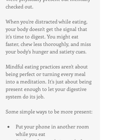
checked out.
When you're distracted while eating, 
your body doesn't get the signal that 
it's time to digest. You might eat 
faster, chew less thoroughly, and miss 
your body's hunger and satiety cues.
Mindful eating practices aren't about 
being perfect or turning every meal 
into a meditation. It's just about being 
present enough to let your digestive 
system do its job.
Some simple ways to be more present:
Put your phone in another room 
while you eat