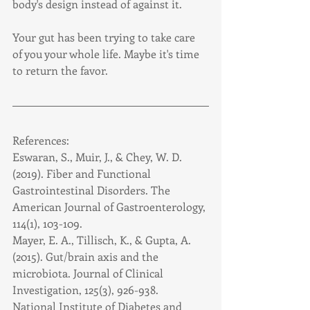
body's design instead of against it.
Your gut has been trying to take care 
of you your whole life. Maybe it's time 
to return the favor.
References:
Eswaran, S., Muir, J., & Chey, W. D. 
(2019). Fiber and Functional 
Gastrointestinal Disorders. The 
American Journal of Gastroenterology, 
114(1), 103-109.
Mayer, E. A., Tillisch, K., & Gupta, A. 
(2015). Gut/brain axis and the 
microbiota. Journal of Clinical 
Investigation, 125(3), 926-938.
National Institute of Diabetes and 