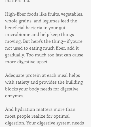
matters too.
High-fiber foods like fruits, vegetables, 
whole grains, and legumes feed the 
beneficial bacteria in your gut 
microbiome and help keep things 
moving. But here's the thing—if you're 
not used to eating much fiber, add it 
gradually. Too much too fast can cause 
more digestive upset.
Adequate protein at each meal helps 
with satiety and provides the building 
blocks your body needs for digestive 
enzymes.
And hydration matters more than 
most people realize for optimal 
digestion. Your digestive system needs 