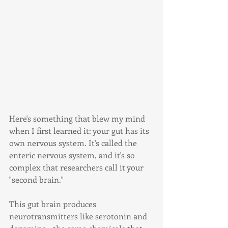
Here's something that blew my mind 
when I first learned it: your gut has its 
own nervous system. It's called the 
enteric nervous system, and it's so 
complex that researchers call it your 
"second brain."
This gut brain produces 
neurotransmitters like serotonin and 