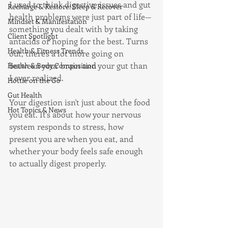
I used to think digestive issues and gut 
Recharge & Restore: Sleep & Recover
health problems were just part of life—
Mindset & Manifestation
something you dealt with by taking 
Client Spotlight
antacids or hoping for the best. Turns 
Health & Fitness Trends
out, there's a lot more going on 
between your brain and your gut than 
Health & Body Composition
I ever realized.
Hottie on the Go
Gut Health
Your digestion isn't just about the food 
Hot Topics & News
you eat. It's about how your nervous 
system responds to stress, how 
present you are when you eat, and 
whether your body feels safe enough 
to actually digest properly.