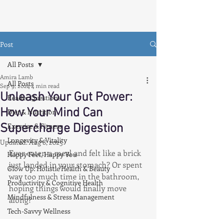
Post
All Posts
Amira Lamb
All Posts
Sep 9, 2024
4 min read
Unleash Your Gut Power:
Reader Questions
How Your Mind Can
Diet & Nutrition
Supercharge Digestion
Exercise & Fitness
Longevity & Vitality
Updated:
Aug 8, 2025
Ever eaten a meal and felt like a brick 
Happy Feet, Happy You
just landed in your stomach? Or spent 
Glow Up: Holistic Health & Beauty
way too much time in the bathroom, 
Productivity & Cognitive Health
hoping things would finally move 
Mindfulness & Stress Management
along?
Tech-Savvy Wellness