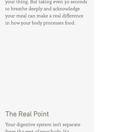
your thing. But taking even 30 seconds 
to breathe deeply and acknowledge 
your meal can make a real difference 
in how your body processes food.
The Real Point
Your digestive system isn't separate 
from the rest of your body. It's 